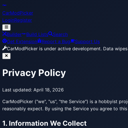
CarModPicker
Login
Register
Builder
Build Lists
Search
Get Extension
Report a Bug
Support Us
CarModPicker is under active development.
Data wipes 
Privacy Policy
Last updated:
April 18, 2026
CarModPicker ("we", "us", "the Service") is a hobbyist pro
reasonably expect. By using the Service you agree to this
1. Information We Collect