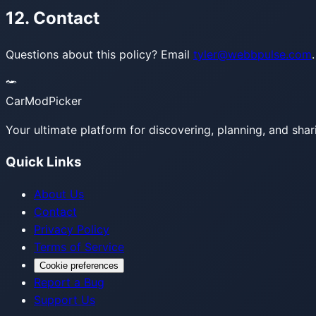
12. Contact
Questions about this policy? Email
tyler@webbpulse.com
.
CarModPicker
Your ultimate platform for discovering, planning, and shar
Quick Links
About Us
Contact
Privacy Policy
Terms of Service
Cookie preferences
Report a Bug
Support Us