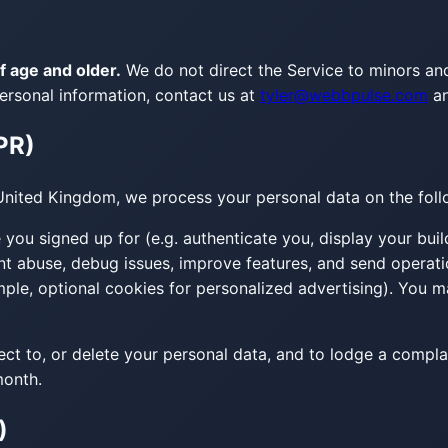
f age and older.
We do not direct the Service to minors an
ersonal information, contact us at
tyler@webbpulse.com
a
PR)
United Kingdom, we process your personal data on the foll
you signed up for (e.g. authenticate you, display your buil
nt abuse, debug issues, improve features, and send operat
le, optional cookies for personalized advertising). You m
ject to, or delete your personal data, and to lodge a compla
month.
)