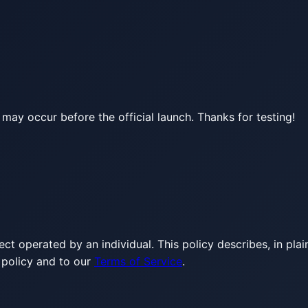
may occur before the official launch. Thanks for testing!
ject operated by an individual. This policy describes, in p
 policy and to our
Terms of Service
.