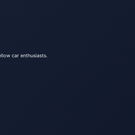
llow car enthusiasts.