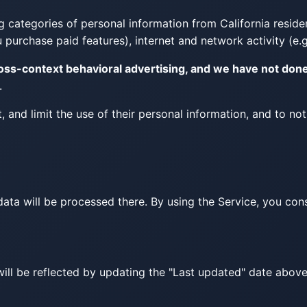
 categories of personal information from California resident
purchase paid features), internet and network activity (e.g
ross-context behavioral advertising, and we have not don
.
t, and limit the use of their personal information, and to no
ta will be processed there. By using the Service, you conse
will be reflected by updating the "Last updated" date abov