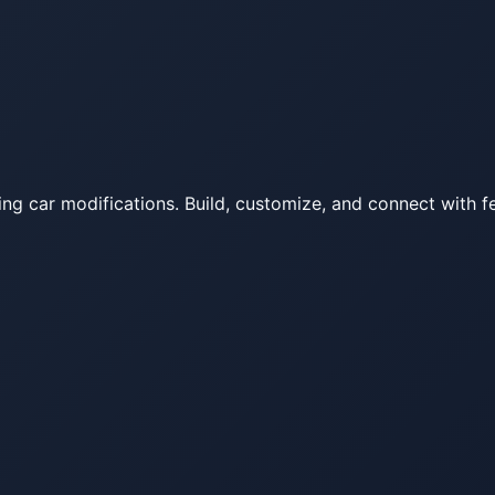
ing car modifications. Build, customize, and connect with fe