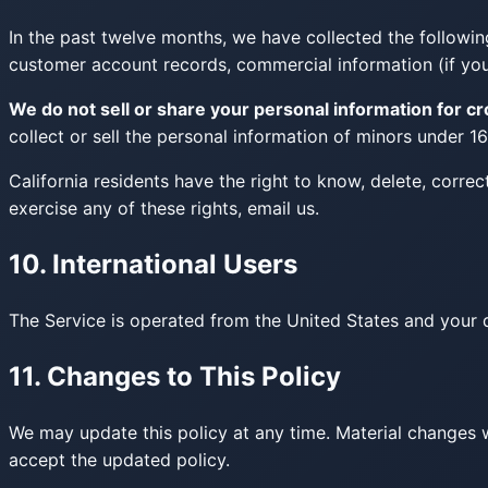
In the past twelve months, we have collected the following
customer account records, commercial information (if you 
We do not sell or share your personal information for c
collect or sell the personal information of minors under 16
California residents have the right to know, delete, correc
exercise any of these rights, email us.
10. International Users
The Service is operated from the United States and your da
11. Changes to This Policy
We may update this policy at any time. Material changes 
accept the updated policy.