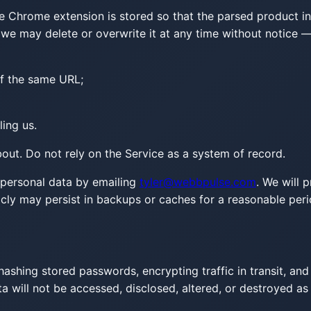
 Chrome extension is stored so that the parsed product info
d we may delete or overwrite it at any time without notice 
f the same URL;
ing us.
ut. Do not rely on the Service as a system of record.
personal data by emailing
tyler@webbpulse.com
. We will 
icly may persist in backups or caches for a reasonable peri
ashing stored passwords, encrypting traffic in transit, and
 will not be accessed, disclosed, altered, or destroyed as