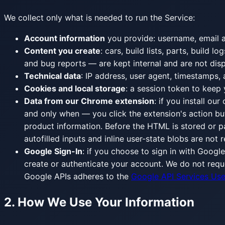
We collect only what is needed to run the Service:
Account information
you provide: username, email ad
Content you create
: cars, build lists, parts, buil
and bug reports — are kept internal and are not disp
Technical data
: IP address, user agent, timestamps, 
Cookies and local storage
: a session token to keep
Data from our Chrome extension
: if you install ou
and only when — you click the extension's action bu
product information. Before the HTML is stored or pa
autofilled inputs and inline user-state blobs are not
Google Sign-In
: if you choose to sign in with Googl
create or authenticate your account. We do not requ
Google APIs adheres to the
Google API Services Use
2. How We Use Your Information