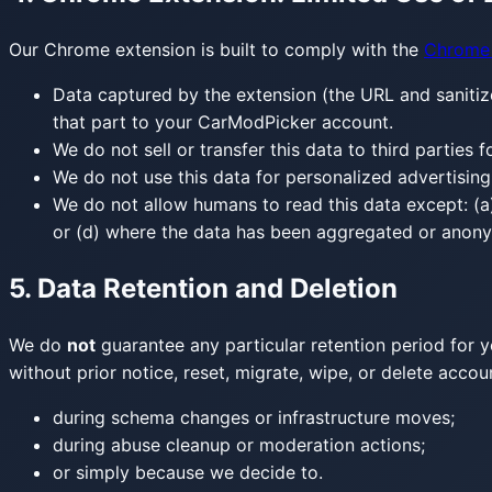
Our Chrome extension is built to comply with the
Chrome 
Data captured by the extension (the URL and sanitiz
that part to your CarModPicker account.
We do not sell or transfer this data to third parties 
We do not use this data for personalized advertising
We do not allow humans to read this data except: (a) 
or (d) where the data has been aggregated or anonym
5. Data Retention and Deletion
We do
not
guarantee any particular retention period for y
without prior notice, reset, migrate, wipe, or delete acc
during schema changes or infrastructure moves;
during abuse cleanup or moderation actions;
or simply because we decide to.