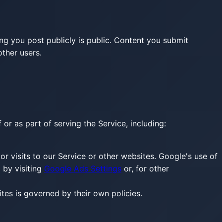
ng you post publicly is public. Content you submit
ther users.
or as part of serving the Service, including:
r visits to our Service or other websites. Google's use of
 by visiting
Google Ads Settings
or, for other
sites is governed by their own policies.