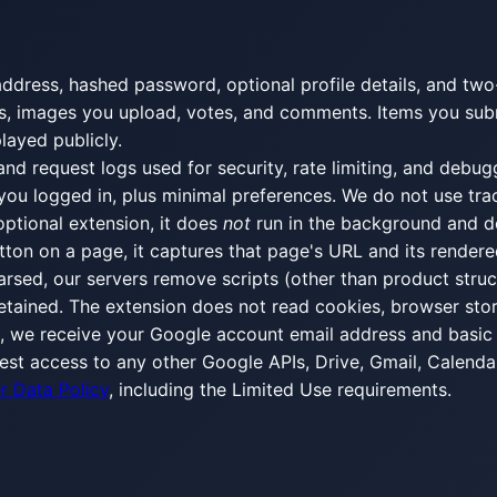
dress, hashed password, optional profile details, and two-
d logs, images you upload, votes, and comments. Items you s
layed publicly.
and request logs used for security, rate limiting, and debug
 you logged in, plus minimal preferences. We do not use tra
r optional extension, it does
not
run in the background and 
tton on a page, it captures that page's URL and its render
rsed, our servers remove scripts (other than product structu
 retained. The extension does not read cookies, browser sto
e, we receive your Google account email address and basic 
est access to any other Google APIs, Drive, Gmail, Calendar
r Data Policy
, including the Limited Use requirements.