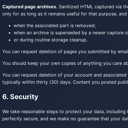
Captured page archives.
Sanitized HTML captured via the
only for as long as it remains useful for that purpose, an
when the associated part is removed;
when an archive is superseded by a newer capture o
or during routine storage cleanup.
You can request deletion of pages you submitted by email
You should keep your own copies of anything you care abo
You can request deletion of your account and associated 
typically within thirty (30) days. Content you posted publ
6. Security
We take reasonable steps to protect your data, including h
perfectly secure, and we make no guarantee that your data