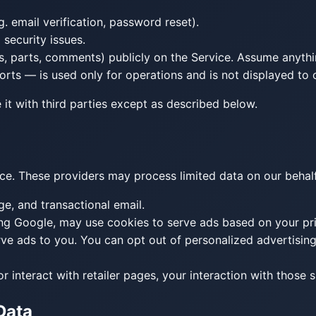
. email verification, password reset).
 security issues.
s, parts, comments) publicly on the Service. Assume anythi
rts — is used only for operations and is not displayed to o
 it with third parties except as described below.
ce. These providers may process limited data on our behalf 
e, and transactional email.
ng Google, may use cookies to serve ads based on your prio
rve ads to you. You can opt out of personalized advertising
or interact with retailer pages, your interaction with those 
Data