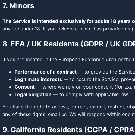
7. Minors
The Service is intended exclusively for adults 18 years o
anyone under 18. If you believe a minor has provided us p
8. EEA / UK Residents (GDPR / UK GD
If you are located in the European Economic Area or the 
Performance of a contract
— to provide the Service 
Legitimate interests
— to secure the Service, preve
Consent
— where we rely on your consent (for examp
Legal obligation
— to comply with applicable law.
You have the right to access, correct, export, restrict, ob
any of these rights, email us. We will respond within one 
9. California Residents (CCPA / CPRA