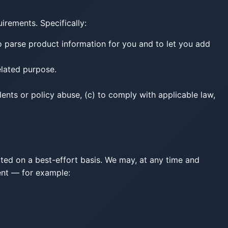
uirements. Specifically:
 parse product information for you and to let you add
related purpose.
dents or policy abuse, (c) to comply with applicable law,
ated on a best-effort basis. We may, at any time and
tent — for example: