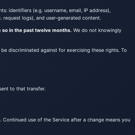
s: identifiers (e.g. username, email, IP address),
. request logs), and user-generated content.
e so in the past twelve months.
We do not knowingly
t be discriminated against for exercising these rights. To
nt to that transfer.
e. Continued use of the Service after a change means you