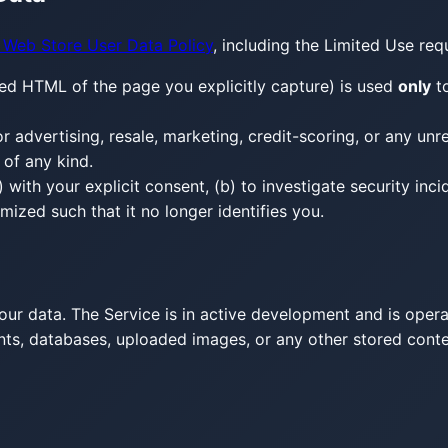
Web Store User Data Policy
, including the Limited Use req
ed HTML of the page you explicitly capture) is used
only
to
for advertising, resale, marketing, credit-scoring, or any un
 of any kind.
with your explicit consent, (b) to investigate security inci
ized such that it no longer identifies you.
our data. The Service is in active development and is oper
ounts, databases, uploaded images, or any other stored con