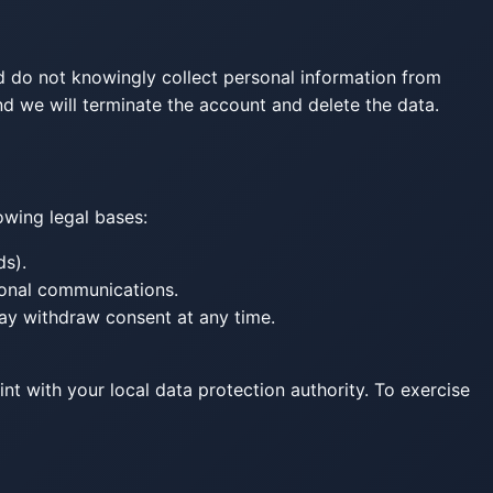
d do not knowingly collect personal information from
nd we will terminate the account and delete the data.
owing legal bases:
ds).
ional communications.
ay withdraw consent at any time.
int with your local data protection authority. To exercise