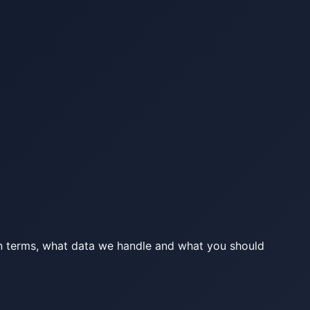
lain terms, what data we handle and what you should