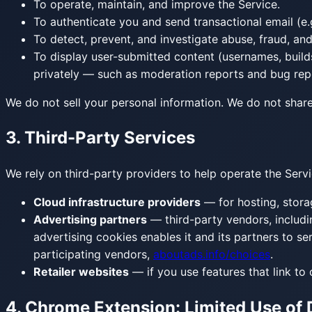
To operate, maintain, and improve the Service.
To authenticate you and send transactional email (e.g
To detect, prevent, and investigate abuse, fraud, and
To display user-submitted content (usernames, build
privately — such as moderation reports and bug repo
We do not sell your personal information. We do not share
3. Third-Party Services
We rely on third-party providers to help operate the Servi
Cloud infrastructure providers
— for hosting, storag
Advertising partners
— third-party vendors, includi
advertising cookies enables it and its partners to se
participating vendors,
aboutads.info/choices
.
Retailer websites
— if you use features that link to 
4. Chrome Extension: Limited Use of 