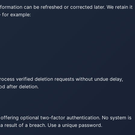
rmation can be refreshed or corrected later. We retain it
— for example:
process verified deletion requests without undue delay,
od after deletion.
 offering optional two-factor authentication. No system is
 a result of a breach. Use a unique password.