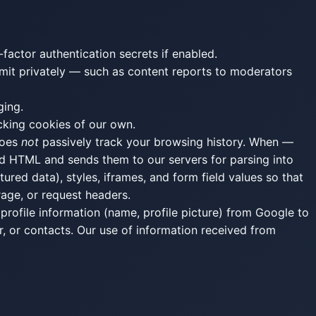
factor authentication secrets if enabled.
ubmit privately — such as content reports to moderators
ging.
cking cookies of our own.
does
not
passively track your browsing history. When —
ed HTML and sends them to our servers for parsing into
red data), styles, iframes, and form field values so that
rage, or request headers.
profile information (name, profile picture) from Google to
, or contacts. Our use of information received from