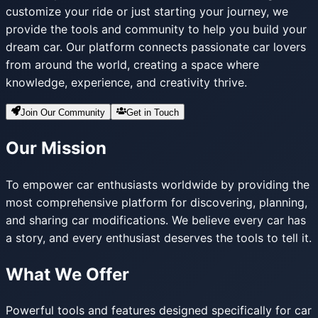
customize your ride or just starting your journey, we
provide the tools and community to help you build your
dream car. Our platform connects passionate car lovers
from around the world, creating a space where
knowledge, experience, and creativity thrive.
Join Our Community
Get in Touch
Our Mission
To empower car enthusiasts worldwide by providing the
most comprehensive platform for discovering, planning,
and sharing car modifications. We believe every car has
a story, and every enthusiast deserves the tools to tell it.
What We Offer
Powerful tools and features designed specifically for car