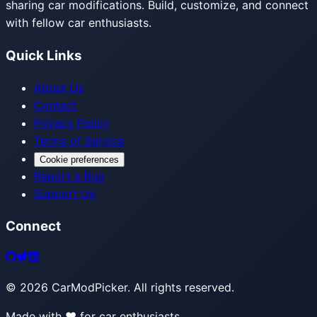
sharing car modifications. Build, customize, and connect
with fellow car enthusiasts.
Quick Links
About Us
Contact
Privacy Policy
Terms of Service
Cookie preferences
Report a Bug
Support Us
Connect
©
2026
CarModPicker. All rights reserved.
Made with ❤️ for car enthusiasts