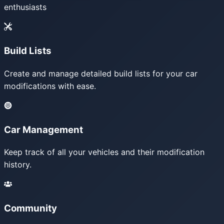
enthusiasts
Build Lists
Create and manage detailed build lists for your car
modifications with ease.
Car Management
Keep track of all your vehicles and their modification
history.
Community