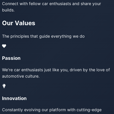
Connect with fellow car enthusiasts and share your
builds.
Our Values
The principles that guide everything we do
Passion
We're car enthusiasts just like you, driven by the love of
automotive culture.
Innovation
Constantly evolving our platform with cutting-edge