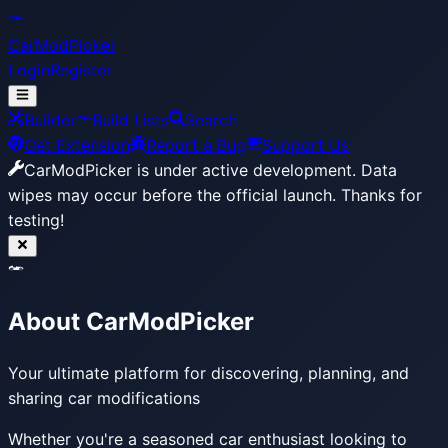
CarModPicker
Login
Register
Builder
Build Lists
Search
Get Extension
Report a Bug
Support Us
CarModPicker is under active development.
Data
wipes may occur before the official launch. Thanks for
testing!
About CarModPicker
Your ultimate platform for discovering, planning, and
sharing car modifications
Whether you're a seasoned car enthusiast looking to