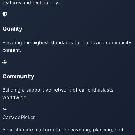
features and technology.
Quality
Ensuring the highest standards for parts and community
content.
Community
Building a supportive network of car enthusiasts
worldwide.
CarModPicker
Your ultimate platform for discovering, planning, and