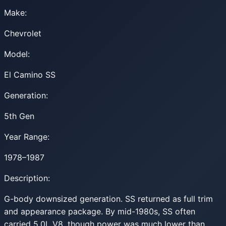
Make:
Chevrolet
Model:
El Camino SS
Generation:
5th Gen
Year Range:
1978–1987
Description:
G-body downsized generation. SS returned as full trim
and appearance package. By mid-1980s, SS often
carried 5.0L V8, though power was much lower than