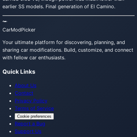
earlier SS models. Final generation of El Camino.
CarModPicker
Your ultimate platform for discovering, planning, and
sharing car modifications. Build, customize, and connect
with fellow car enthusiasts.
Quick Links
About Us
Contact
Privacy Policy
Terms of Service
Cookie preferences
Report a Bug
Support Us