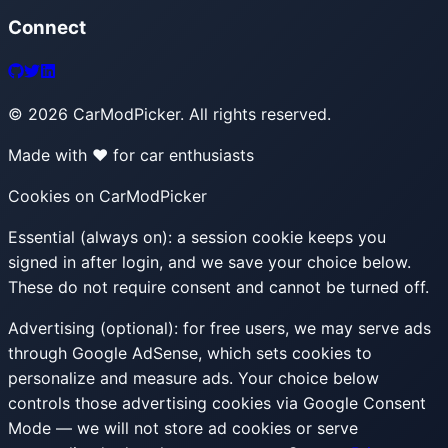
Connect
©
2026
CarModPicker. All rights reserved.
Made with ❤️ for car enthusiasts
Cookies on CarModPicker
Essential (always on):
a session cookie keeps you
signed in after login, and we save your choice below.
These do not require consent and cannot be turned off.
Advertising (optional):
for free users, we may serve ads
through Google AdSense, which sets cookies to
personalize and measure ads. Your choice below
controls those advertising cookies via Google Consent
Mode — we will not store ad cookies or serve