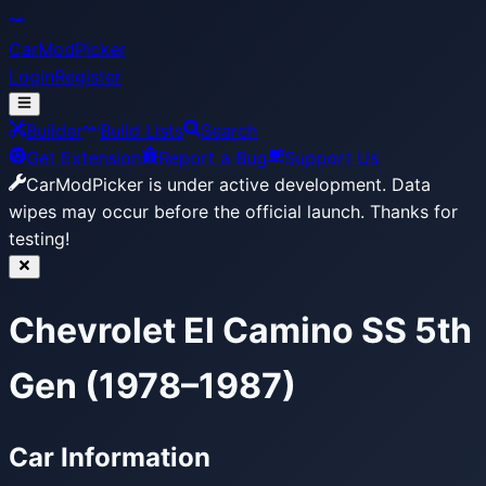
CarModPicker
Login
Register
Builder
Build Lists
Search
Get Extension
Report a Bug
Support Us
CarModPicker is under active development.
Data
wipes may occur before the official launch. Thanks for
testing!
Chevrolet El Camino SS 5th
Gen (1978–1987)
Car Information