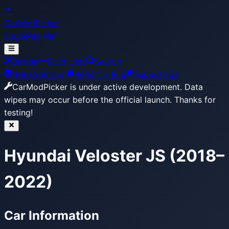
CarModPicker
Login
Register
Builder
Build Lists
Search
Get Extension
Report a Bug
Support Us
CarModPicker is under active development.
Data
wipes may occur before the official launch. Thanks for
testing!
Hyundai Veloster JS (2018–
2022)
Car Information