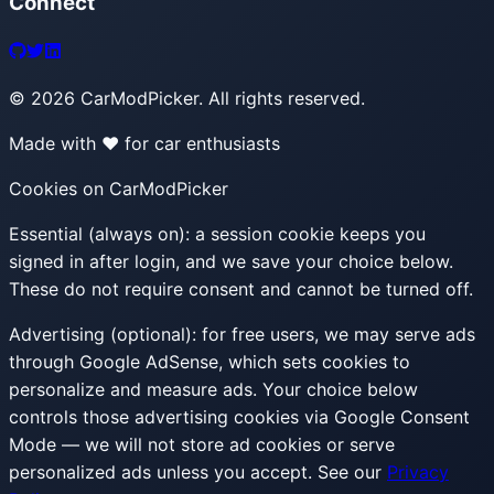
Connect
©
2026
CarModPicker. All rights reserved.
Made with ❤️ for car enthusiasts
Cookies on CarModPicker
Essential (always on):
a session cookie keeps you
signed in after login, and we save your choice below.
These do not require consent and cannot be turned off.
Advertising (optional):
for free users, we may serve ads
through Google AdSense, which sets cookies to
personalize and measure ads. Your choice below
controls those advertising cookies via Google Consent
Mode — we will not store ad cookies or serve
personalized ads unless you accept. See our
Privacy