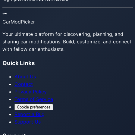
CarModPicker
Your ultimate platform for discovering, planning, and
sharing car modifications. Build, customize, and connect
with fellow car enthusiasts.
Quick Links
About Us
Contact
Privacy Policy
Terms of Service
Cookie preferences
Report a Bug
Support Us