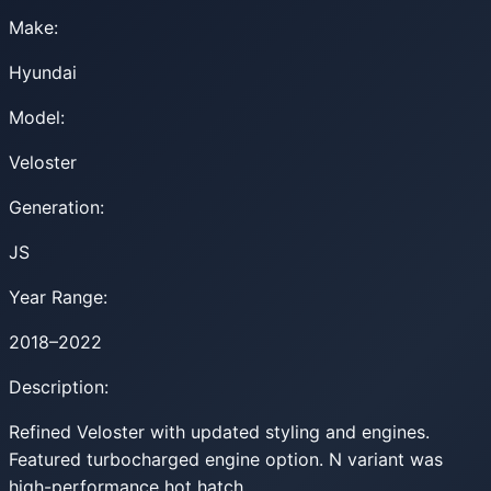
Make:
Hyundai
Model:
Veloster
Generation:
JS
Year Range:
2018–2022
Description:
Refined Veloster with updated styling and engines.
Featured turbocharged engine option. N variant was
high-performance hot hatch.