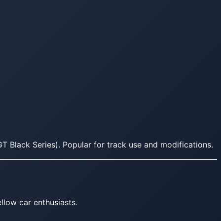
T Black Series). Popular for track use and modifications.
llow car enthusiasts.