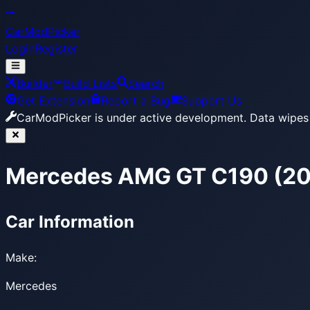
CarModPicker
Login
Register
Builder
Build Lists
Search
Get Extension
Report a Bug
Support Us
CarModPicker is under active development.
Data wipes 
Mercedes AMG GT C190 (2
Car Information
Make:
Mercedes