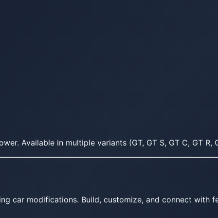
r. Available in multiple variants (GT, GT S, GT C, GT R, G
ing car modifications. Build, customize, and connect with fe