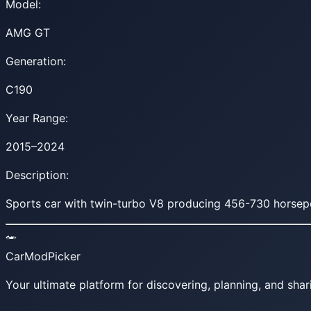
Model:
AMG GT
Generation:
C190
Year Range:
2015–2024
Description:
Sports car with twin-turbo V8 producing 456-730 horsepowe
CarModPicker
Your ultimate platform for discovering, planning, and shar