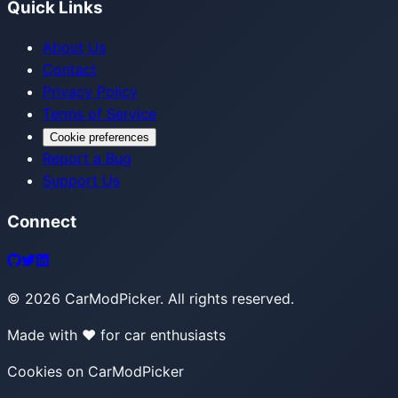
Quick Links
About Us
Contact
Privacy Policy
Terms of Service
Cookie preferences
Report a Bug
Support Us
Connect
©
2026
CarModPicker. All rights reserved.
Made with ❤️ for car enthusiasts
Cookies on CarModPicker