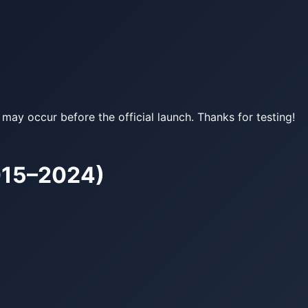
may occur before the official launch. Thanks for testing!
015–2024)