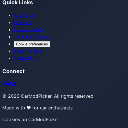
Quick Links
About Us
Contact
Privacy Policy
Terms of Service
Cookie preferences
Report a Bug
Support Us
Connect
©
2026
CarModPicker. All rights reserved.
Made with ❤️ for car enthusiasts
Cookies on CarModPicker