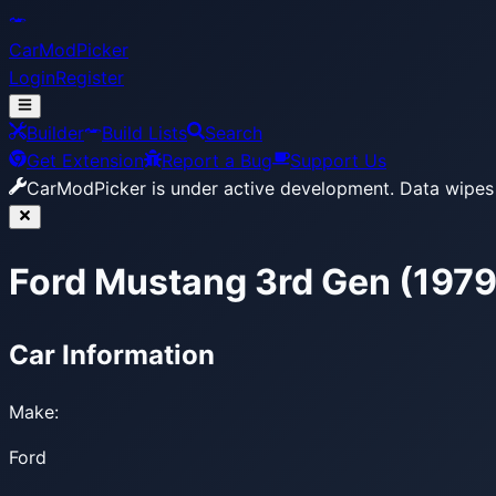
CarModPicker
Login
Register
Builder
Build Lists
Search
Get Extension
Report a Bug
Support Us
CarModPicker is under active development.
Data wipes 
Ford Mustang 3rd Gen (197
Car Information
Make:
Ford