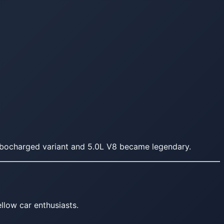
rbocharged variant and 5.0L V8 became legendary.
llow car enthusiasts.