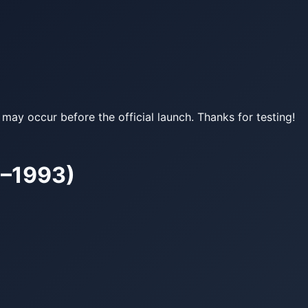
may occur before the official launch. Thanks for testing!
9–1993)