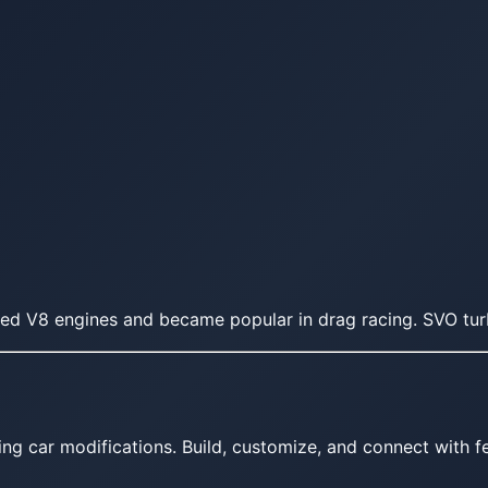
ed V8 engines and became popular in drag racing. SVO tu
ing car modifications. Build, customize, and connect with fe