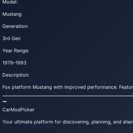
Model:
Mustang
Generation:
3rd Gen
Year Range:
1979–1993
Description:
Fox platform Mustang with improved performance. Featur
CarModPicker
Your ultimate platform for discovering, planning, and shar