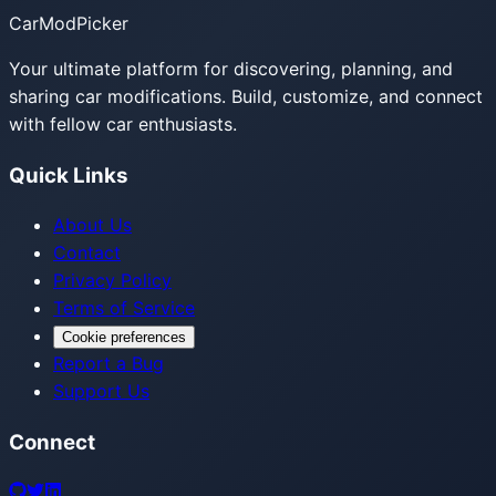
CarModPicker
Your ultimate platform for discovering, planning, and
sharing car modifications. Build, customize, and connect
with fellow car enthusiasts.
Quick Links
About Us
Contact
Privacy Policy
Terms of Service
Cookie preferences
Report a Bug
Support Us
Connect