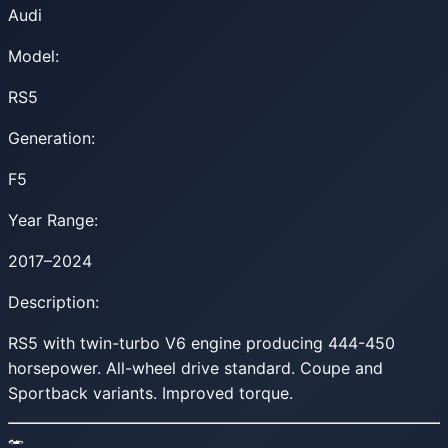
Audi
Model:
RS5
Generation:
F5
Year Range:
2017–2024
Description:
RS5 with twin-turbo V6 engine producing 444-450
horsepower. All-wheel drive standard. Coupe and
Sportback variants. Improved torque.