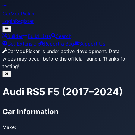
CarModPicker
Login
Register
Builder
Build Lists
Search
Get Extension
Report a Bug
Support Us
CarModPicker is under active development.
Data
wipes may occur before the official launch. Thanks for
testing!
Audi RS5 F5 (2017–2024)
Car Information
Make: