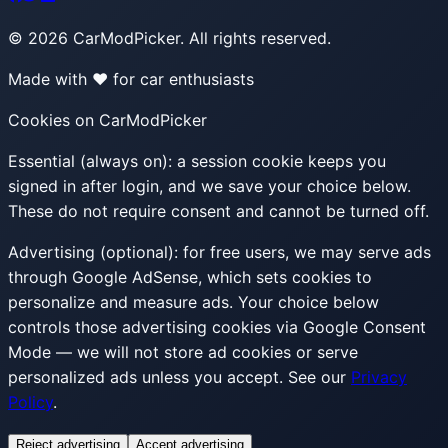
©
2026
CarModPicker. All rights reserved.
Made with ❤️ for car enthusiasts
Cookies on CarModPicker
Essential (always on):
a session cookie keeps you
signed in after login, and we save your choice below.
These do not require consent and cannot be turned off.
Advertising (optional):
for free users, we may serve ads
through Google AdSense, which sets cookies to
personalize and measure ads. Your choice below
controls those advertising cookies via Google Consent
Mode — we will not store ad cookies or serve
personalized ads unless you accept. See our
Privacy
Policy
.
Reject advertising
Accept advertising