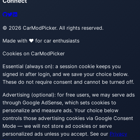
Connect
©
2026
CarModPicker. All rights reserved.
Made with ❤️ for car enthusiasts
Cookies on CarModPicker
Essential (always on):
a session cookie keeps you
signed in after login, and we save your choice below.
These do not require consent and cannot be turned off.
Advertising (optional):
for free users, we may serve ads
through Google AdSense, which sets cookies to
personalize and measure ads. Your choice below
controls those advertising cookies via Google Consent
Mode — we will not store ad cookies or serve
personalized ads unless you accept. See our
Privacy