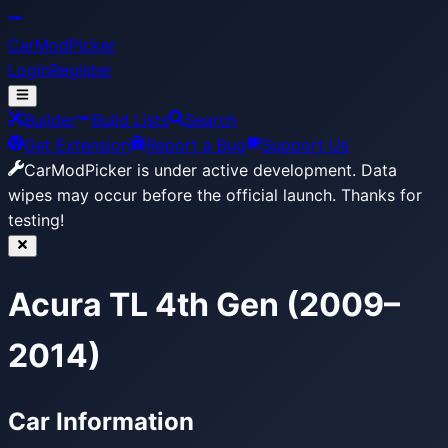
CarModPicker
Login
Register
Builder
Build Lists
Search
Get Extension
Report a Bug
Support Us
CarModPicker is under active development.
Data
wipes may occur before the official launch. Thanks for
testing!
Acura TL 4th Gen (2009–
2014)
Car Information