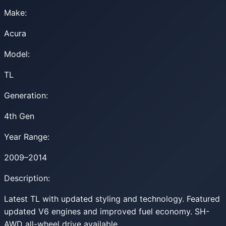
Make:
Acura
Model:
TL
Generation:
4th Gen
Year Range:
2009–2014
Description:
Latest TL with updated styling and technology. Featured
updated V6 engines and improved fuel economy. SH-
AWD all-wheel drive available.