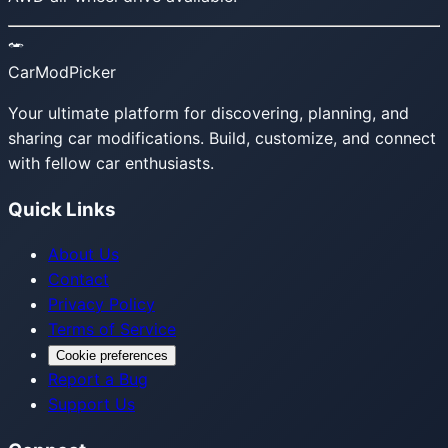
CarModPicker
Your ultimate platform for discovering, planning, and
sharing car modifications. Build, customize, and connect
with fellow car enthusiasts.
Quick Links
About Us
Contact
Privacy Policy
Terms of Service
Cookie preferences
Report a Bug
Support Us