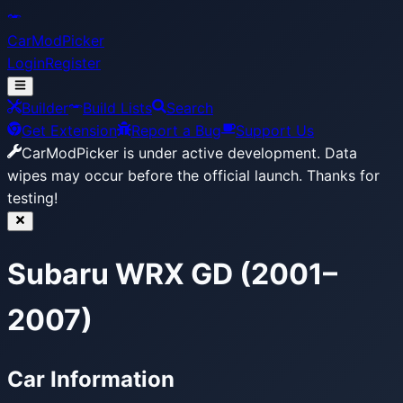
CarModPicker
Login
Register
Builder
Build Lists
Search
Get Extension
Report a Bug
Support Us
CarModPicker is under active development.
Data
wipes may occur before the official launch. Thanks for
testing!
Subaru WRX GD (2001–
2007)
Car Information