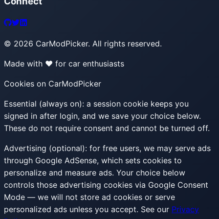
Connect
©
2026
CarModPicker. All rights reserved.
Made with ❤️ for car enthusiasts
Cookies on CarModPicker
Essential (always on):
a session cookie keeps you
signed in after login, and we save your choice below.
These do not require consent and cannot be turned off.
Advertising (optional):
for free users, we may serve ads
through Google AdSense, which sets cookies to
personalize and measure ads. Your choice below
controls those advertising cookies via Google Consent
Mode — we will not store ad cookies or serve
personalized ads unless you accept. See our
Privacy