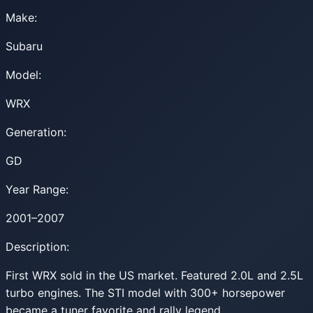
Make:
Subaru
Model:
WRX
Generation:
GD
Year Range:
2001–2007
Description:
First WRX sold in the US market. Featured 2.0L and 2.5L
turbo engines. The STI model with 300+ horsepower
became a tuner favorite and rally legend.