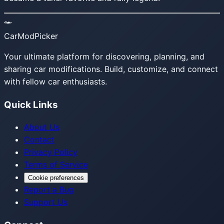
CarModPicker
Your ultimate platform for discovering, planning, and
sharing car modifications. Build, customize, and connect
with fellow car enthusiasts.
Quick Links
About Us
Contact
Privacy Policy
Terms of Service
Cookie preferences
Report a Bug
Support Us