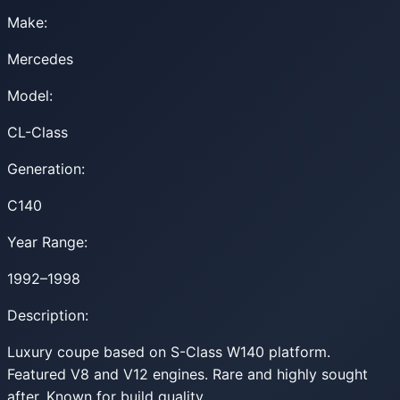
Make:
Mercedes
Model:
CL-Class
Generation:
C140
Year Range:
1992–1998
Description:
Luxury coupe based on S-Class W140 platform.
Featured V8 and V12 engines. Rare and highly sought
after. Known for build quality.