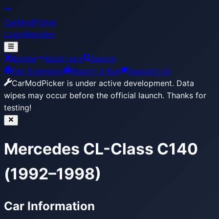
CarModPicker
Login
Register
Builder
Build Lists
Search
Get Extension
Report a Bug
Support Us
CarModPicker is under active development.
Data
wipes may occur before the official launch. Thanks for
testing!
Mercedes CL-Class C140
(1992–1998)
Car Information