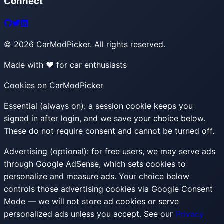
Connect
©
2026
CarModPicker. All rights reserved.
Made with ❤️ for car enthusiasts
Cookies on CarModPicker
Essential (always on):
a session cookie keeps you
signed in after login, and we save your choice below.
These do not require consent and cannot be turned off.
Advertising (optional):
for free users, we may serve ads
through Google AdSense, which sets cookies to
personalize and measure ads. Your choice below
controls those advertising cookies via Google Consent
Mode — we will not store ad cookies or serve
personalized ads unless you accept. See our
Privacy