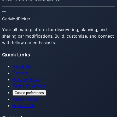
CarModPicker
Your ultimate platform for discovering, planning, and
sharing car modifications. Build, customize, and connect
with fellow car enthusiasts.
Quick Links
About Us
Contact
Privacy Policy
Terms of Service
Cookie preferences
Report a Bug
Support Us