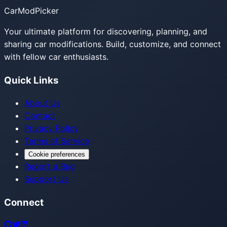
CarModPicker
Your ultimate platform for discovering, planning, and
sharing car modifications. Build, customize, and connect
with fellow car enthusiasts.
Quick Links
About Us
Contact
Privacy Policy
Terms of Service
Cookie preferences
Report a Bug
Support Us
Connect