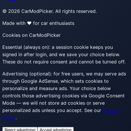
©
2026
CarModPicker. All rights reserved.
Made with ❤️ for car enthusiasts
Cookies on CarModPicker
Essential (always on):
a session cookie keeps you
signed in after login, and we save your choice below.
These do not require consent and cannot be turned off.
Advertising (optional):
for free users, we may serve ads
through Google AdSense, which sets cookies to
personalize and measure ads. Your choice below
controls those advertising cookies via Google Consent
Mode — we will not store ad cookies or serve
personalized ads unless you accept. See our
Privacy
Policy
.
Reject advertising
Accept advertising