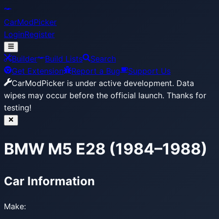
CarModPicker
Login
Register
Builder
Build Lists
Search
Get Extension
Report a Bug
Support Us
CarModPicker is under active development.
Data
wipes may occur before the official launch. Thanks for
testing!
BMW M5 E28 (1984–1988)
Car Information
Make: