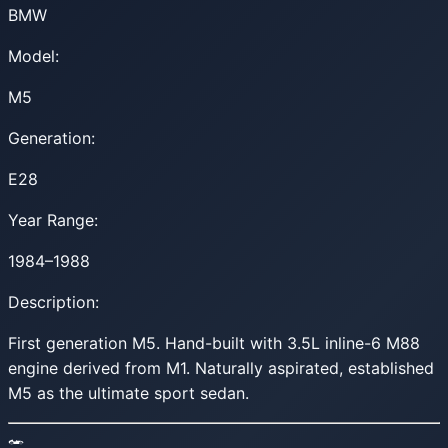
BMW
Model:
M5
Generation:
E28
Year Range:
1984–1988
Description:
First generation M5. Hand-built with 3.5L inline-6 M88
engine derived from M1. Naturally aspirated, established
M5 as the ultimate sport sedan.