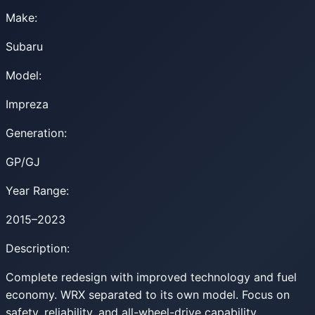
Make:
Subaru
Model:
Impreza
Generation:
GP/GJ
Year Range:
2015–2023
Description:
Complete redesign with improved technology and fuel
economy. WRX separated to its own model. Focus on
safety, reliability, and all-wheel-drive capability.