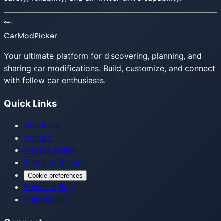
CarModPicker
Your ultimate platform for discovering, planning, and
sharing car modifications. Build, customize, and connect
with fellow car enthusiasts.
Quick Links
About Us
Contact
Privacy Policy
Terms of Service
Cookie preferences
Report a Bug
Support Us