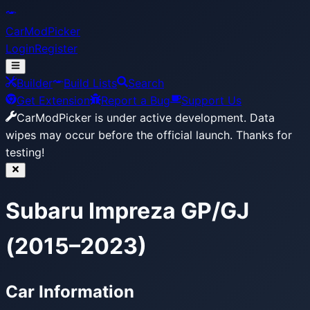
CarModPicker
Login
Register
Builder
Build Lists
Search
Get Extension
Report a Bug
Support Us
CarModPicker is under active development.
Data
wipes may occur before the official launch. Thanks for
testing!
Subaru Impreza GP/GJ
(2015–2023)
Car Information