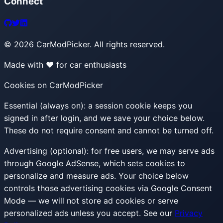
Connect
©
2026
CarModPicker. All rights reserved.
Made with ❤️ for car enthusiasts
Cookies on CarModPicker
Essential (always on):
a session cookie keeps you
signed in after login, and we save your choice below.
These do not require consent and cannot be turned off.
Advertising (optional):
for free users, we may serve ads
through Google AdSense, which sets cookies to
personalize and measure ads. Your choice below
controls those advertising cookies via Google Consent
Mode — we will not store ad cookies or serve
personalized ads unless you accept. See our
Privacy