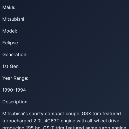
Make:
Mitsubishi
Model:
Eclipse
Generation:
1st Gen
Year Range:
1990–1994
Description:
Mitsubishi's sporty compact coupe. GSX trim featured
turbocharged 2.0L 4G63T engine with all-wheel drive
producing 195 hp. GS-T trim featured same turbo engine