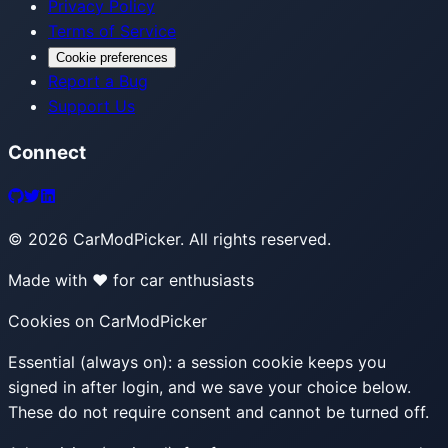
Privacy Policy
Terms of Service
Cookie preferences
Report a Bug
Support Us
Connect
©
2026
CarModPicker. All rights reserved.
Made with ❤️ for car enthusiasts
Cookies on CarModPicker
Essential (always on):
a session cookie keeps you
signed in after login, and we save your choice below.
These do not require consent and cannot be turned off.