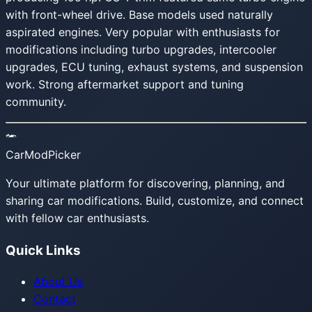
with front-wheel drive. Base models used naturally
aspirated engines. Very popular with enthusiasts for
modifications including turbo upgrades, intercooler
upgrades, ECU tuning, exhaust systems, and suspension
work. Strong aftermarket support and tuning
community.
CarModPicker
Your ultimate platform for discovering, planning, and
sharing car modifications. Build, customize, and connect
with fellow car enthusiasts.
Quick Links
About Us
Contact