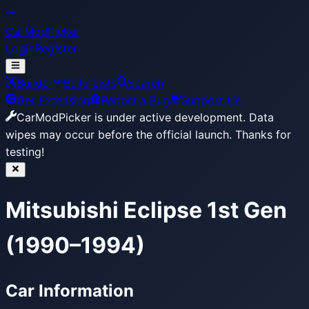
CarModPicker
Login
Register
Builder
Build Lists
Search
Get Extension
Report a Bug
Support Us
CarModPicker is under active development.
Data
wipes may occur before the official launch. Thanks for
testing!
Mitsubishi Eclipse 1st Gen
(1990–1994)
Car Information