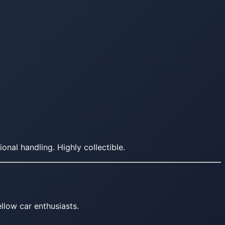
al handling. Highly collectible.
llow car enthusiasts.