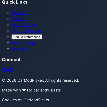
Quick Links
About Us
Contact
Privacy Policy
Terms of Service
Cookie preferences
Report a Bug
Support Us
Connect
©
2026
CarModPicker. All rights reserved.
Made with ❤️ for car enthusiasts
Cookies on CarModPicker