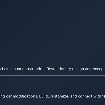
 aluminum construction. Revolutionary design and exception
ing car modifications. Build, customize, and connect with fe