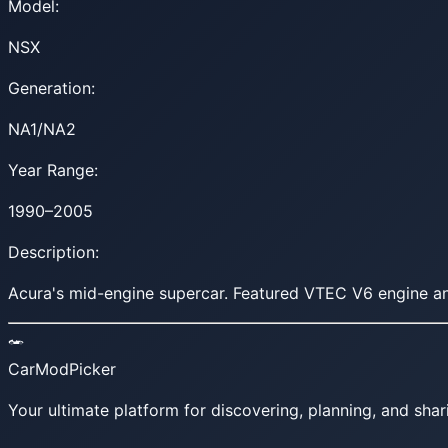
Model:
NSX
Generation:
NA1/NA2
Year Range:
1990–2005
Description:
Acura's mid-engine supercar. Featured VTEC V6 engine and
CarModPicker
Your ultimate platform for discovering, planning, and shar