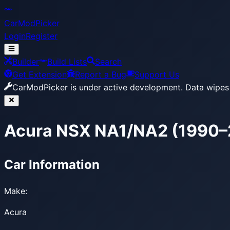
CarModPicker
Login
Register
Builder
Build Lists
Search
Get Extension
Report a Bug
Support Us
CarModPicker is under active development.
Data wipes 
Acura NSX NA1/NA2 (1990
Car Information
Make:
Acura