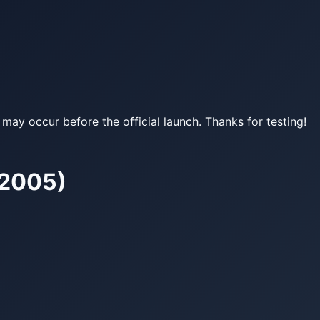
may occur before the official launch. Thanks for testing!
–2005)