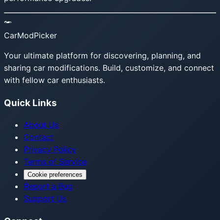
CarModPicker
Your ultimate platform for discovering, planning, and
sharing car modifications. Build, customize, and connect
with fellow car enthusiasts.
Quick Links
About Us
Contact
Privacy Policy
Terms of Service
Cookie preferences
Report a Bug
Support Us