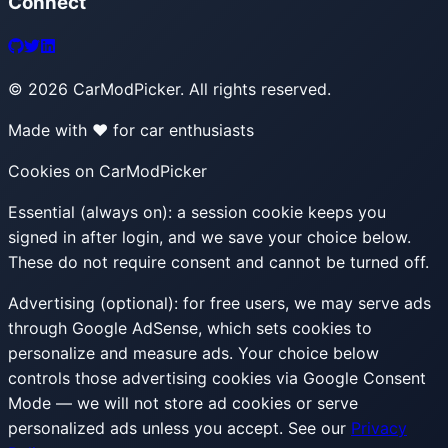
Connect
©
2026
CarModPicker. All rights reserved.
Made with ❤️ for car enthusiasts
Cookies on CarModPicker
Essential (always on):
a session cookie keeps you
signed in after login, and we save your choice below.
These do not require consent and cannot be turned off.
Advertising (optional):
for free users, we may serve ads
through Google AdSense, which sets cookies to
personalize and measure ads. Your choice below
controls those advertising cookies via Google Consent
Mode — we will not store ad cookies or serve
personalized ads unless you accept. See our
Privacy