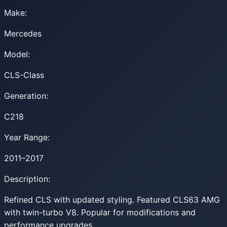
Make:
Mercedes
Model:
CLS-Class
Generation:
C218
Year Range:
2011–2017
Description:
Refined CLS with updated styling. Featured CLS63 AMG
with twin-turbo V8. Popular for modifications and
performance upgrades.