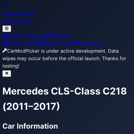
CarModPicker
Login
Register
Builder
Build Lists
Search
Get Extension
Report a Bug
Support Us
CarModPicker is under active development.
Data
wipes may occur before the official launch. Thanks for
testing!
Mercedes CLS-Class C218
(2011–2017)
Car Information