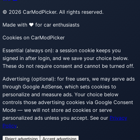
©
2026
CarModPicker. All rights reserved.
Made with ❤️ for car enthusiasts
Cookies on CarModPicker
Essential (always on):
a session cookie keeps you
signed in after login, and we save your choice below.
These do not require consent and cannot be turned off.
Advertising (optional):
for free users, we may serve ads
through Google AdSense, which sets cookies to
personalize and measure ads. Your choice below
controls those advertising cookies via Google Consent
Mode — we will not store ad cookies or serve
personalized ads unless you accept. See our
Privacy
Policy
.
Reject advertising
Accept advertising