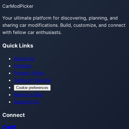
CarModPicker
Your ultimate platform for discovering, planning, and
sharing car modifications. Build, customize, and connect
with fellow car enthusiasts.
Quick Links
About Us
Contact
Privacy Policy
Terms of Service
Cookie preferences
Report a Bug
Support Us
Connect