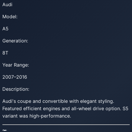
Audi
Model:
A5
Generation:
8T
Year Range:
2007–2016
Description:
Audi's coupe and convertible with elegant styling.
Featured efficient engines and all-wheel drive option. S5
variant was high-performance.