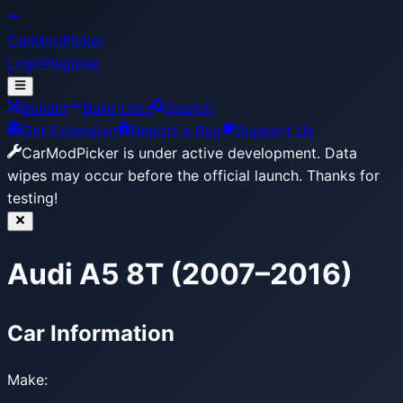
CarModPicker
Login
Register
Builder
Build Lists
Search
Get Extension
Report a Bug
Support Us
CarModPicker is under active development.
Data
wipes may occur before the official launch. Thanks for
testing!
Audi A5 8T (2007–2016)
Car Information
Make: