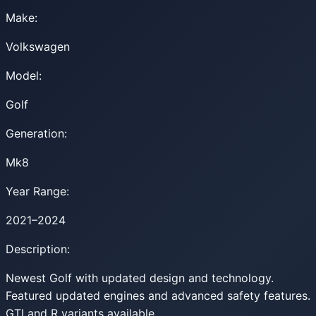
Make:
Volkswagen
Model:
Golf
Generation:
Mk8
Year Range:
2021–2024
Description:
Newest Golf with updated design and technology.
Featured updated engines and advanced safety features.
GTI and R variants available.