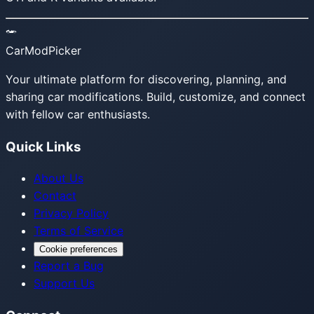
CarModPicker
Your ultimate platform for discovering, planning, and
sharing car modifications. Build, customize, and connect
with fellow car enthusiasts.
Quick Links
About Us
Contact
Privacy Policy
Terms of Service
Cookie preferences
Report a Bug
Support Us