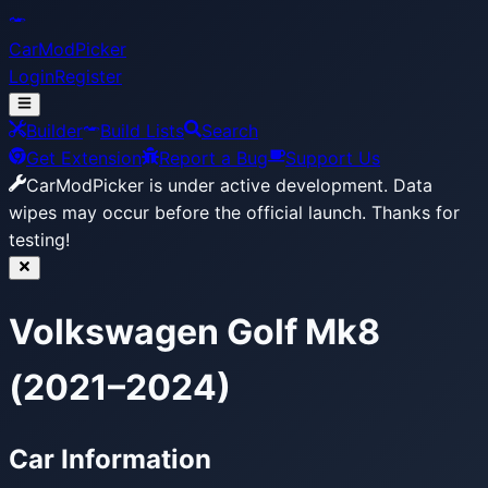
CarModPicker
Login
Register
Builder
Build Lists
Search
Get Extension
Report a Bug
Support Us
CarModPicker is under active development.
Data
wipes may occur before the official launch. Thanks for
testing!
Volkswagen Golf Mk8
(2021–2024)
Car Information