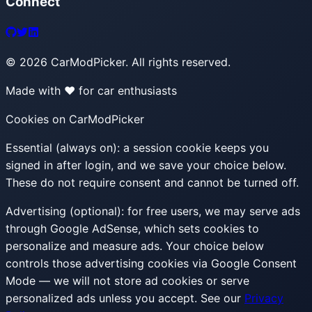
Connect
©
2026
CarModPicker. All rights reserved.
Made with ❤️ for car enthusiasts
Cookies on CarModPicker
Essential (always on):
a session cookie keeps you
signed in after login, and we save your choice below.
These do not require consent and cannot be turned off.
Advertising (optional):
for free users, we may serve ads
through Google AdSense, which sets cookies to
personalize and measure ads. Your choice below
controls those advertising cookies via Google Consent
Mode — we will not store ad cookies or serve
personalized ads unless you accept. See our
Privacy