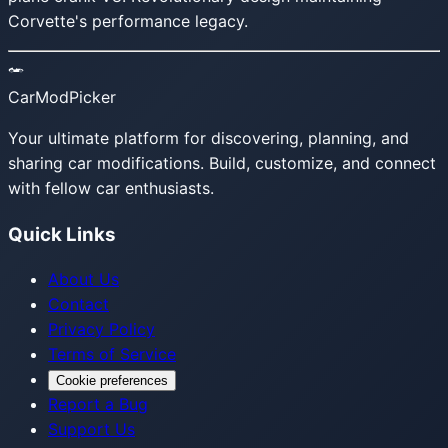
Corvette's performance legacy.
CarModPicker
Your ultimate platform for discovering, planning, and
sharing car modifications. Build, customize, and connect
with fellow car enthusiasts.
Quick Links
About Us
Contact
Privacy Policy
Terms of Service
Cookie preferences
Report a Bug
Support Us