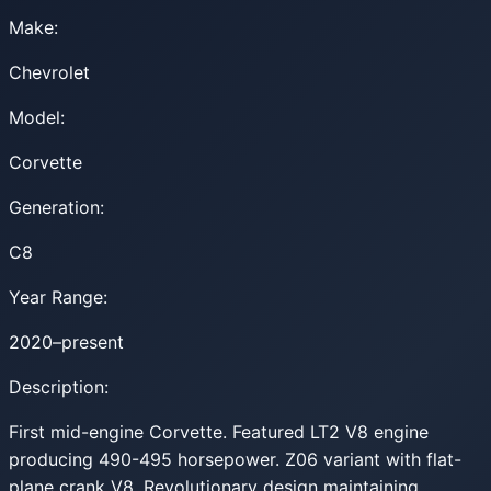
Make:
Chevrolet
Model:
Corvette
Generation:
C8
Year Range:
2020–present
Description:
First mid-engine Corvette. Featured LT2 V8 engine
producing 490-495 horsepower. Z06 variant with flat-
plane crank V8. Revolutionary design maintaining