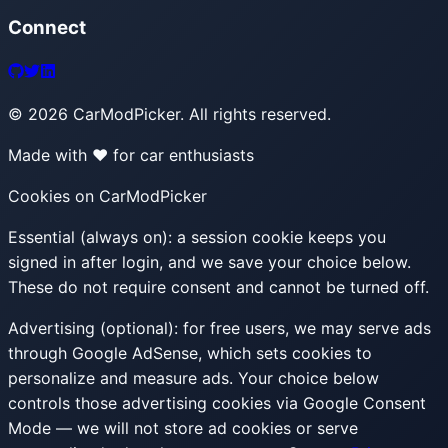
Connect
©
2026
CarModPicker. All rights reserved.
Made with ❤️ for car enthusiasts
Cookies on CarModPicker
Essential (always on):
a session cookie keeps you
signed in after login, and we save your choice below.
These do not require consent and cannot be turned off.
Advertising (optional):
for free users, we may serve ads
through Google AdSense, which sets cookies to
personalize and measure ads. Your choice below
controls those advertising cookies via Google Consent
Mode — we will not store ad cookies or serve