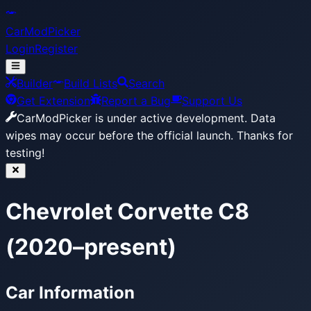
CarModPicker
Login
Register
Builder
Build Lists
Search
Get Extension
Report a Bug
Support Us
CarModPicker is under active development.
Data
wipes may occur before the official launch. Thanks for
testing!
Chevrolet Corvette C8
(2020–present)
Car Information