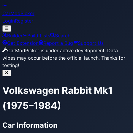
CarModPicker
Login
Register
Builder
Build Lists
Search
Get Extension
Report a Bug
Support Us
CarModPicker is under active development.
Data
wipes may occur before the official launch. Thanks for
testing!
Volkswagen Rabbit Mk1
(1975–1984)
Car Information