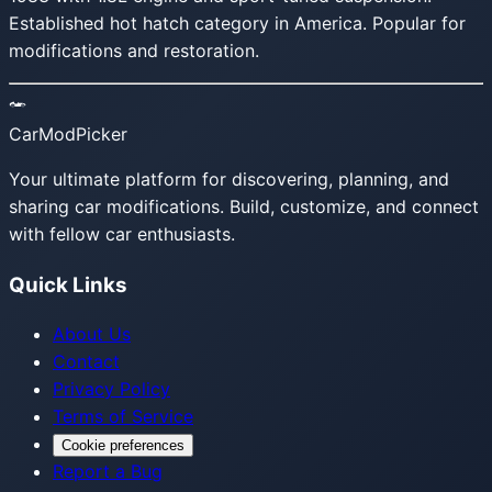
Established hot hatch category in America. Popular for
modifications and restoration.
CarModPicker
Your ultimate platform for discovering, planning, and
sharing car modifications. Build, customize, and connect
with fellow car enthusiasts.
Quick Links
About Us
Contact
Privacy Policy
Terms of Service
Cookie preferences
Report a Bug