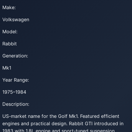
Make:
Volkswagen
Model:
Rabbit
Generation:
Mk1
Year Range:
1975–1984
Description:
US-market name for the Golf Mk1. Featured efficient
engines and practical design. Rabbit GTI introduced in
1983 with 1.8L engine and sport-tuned suspension.