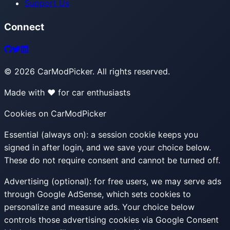
Support Us
Connect
©
2026
CarModPicker. All rights reserved.
Made with ❤️ for car enthusiasts
Cookies on CarModPicker
Essential (always on):
a session cookie keeps you
signed in after login, and we save your choice below.
These do not require consent and cannot be turned off.
Advertising (optional):
for free users, we may serve ads
through Google AdSense, which sets cookies to
personalize and measure ads. Your choice below
controls those advertising cookies via Google Consent