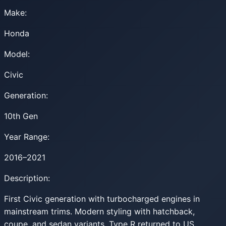
Make:
Honda
Model:
Civic
Generation:
10th Gen
Year Range:
2016–2021
Description:
First Civic generation with turbocharged engines in
mainstream trims. Modern styling with hatchback,
coupe, and sedan variants. Type R returned to US