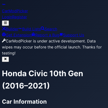
CarModPicker
Login
Register
Builder
Build Lists
Search
Get Extension
Report a Bug
Support Us
CarModPicker is under active development.
Data
wipes may occur before the official launch. Thanks for
testing!
Honda Civic 10th Gen
(2016–2021)
Car Information