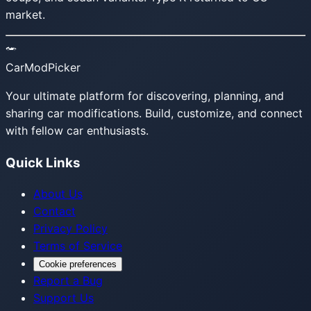
market.
CarModPicker
Your ultimate platform for discovering, planning, and
sharing car modifications. Build, customize, and connect
with fellow car enthusiasts.
Quick Links
About Us
Contact
Privacy Policy
Terms of Service
Cookie preferences
Report a Bug
Support Us