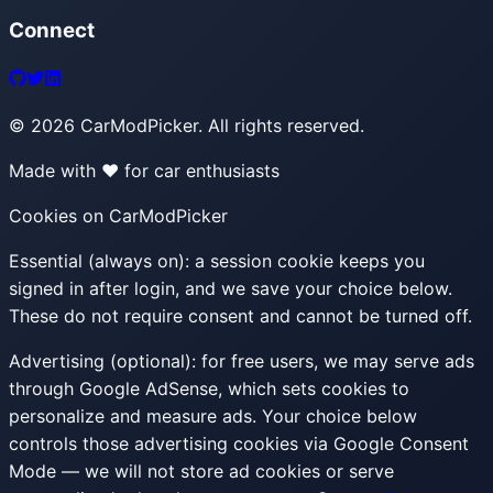
Connect
©
2026
CarModPicker. All rights reserved.
Made with ❤️ for car enthusiasts
Cookies on CarModPicker
Essential (always on):
a session cookie keeps you
signed in after login, and we save your choice below.
These do not require consent and cannot be turned off.
Advertising (optional):
for free users, we may serve ads
through Google AdSense, which sets cookies to
personalize and measure ads. Your choice below
controls those advertising cookies via Google Consent
Mode — we will not store ad cookies or serve