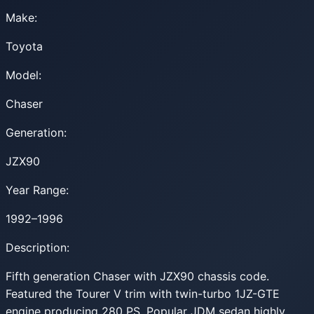
Make:
Toyota
Model:
Chaser
Generation:
JZX90
Year Range:
1992–1996
Description:
Fifth generation Chaser with JZX90 chassis code.
Featured the Tourer V trim with twin-turbo 1JZ-GTE
engine producing 280 PS. Popular JDM sedan highly