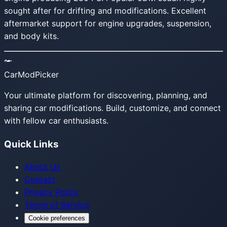
sought after for drifting and modifications. Excellent
aftermarket support for engine upgrades, suspension,
and body kits.
CarModPicker
Your ultimate platform for discovering, planning, and
sharing car modifications. Build, customize, and connect
with fellow car enthusiasts.
Quick Links
About Us
Contact
Privacy Policy
Terms of Service
Cookie preferences