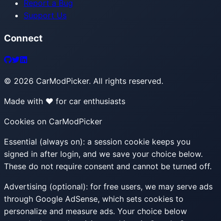
Report a Bug
Support Us
Connect
©
2026
CarModPicker. All rights reserved.
Made with ❤️ for car enthusiasts
Cookies on CarModPicker
Essential (always on):
a session cookie keeps you
signed in after login, and we save your choice below.
These do not require consent and cannot be turned off.
Advertising (optional):
for free users, we may serve ads
through Google AdSense, which sets cookies to
personalize and measure ads. Your choice below