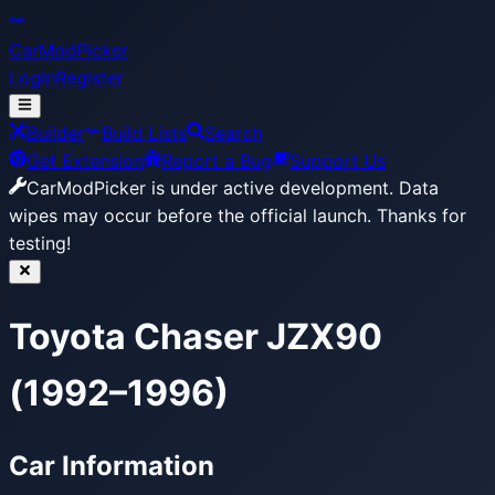
CarModPicker
Login
Register
Builder
Build Lists
Search
Get Extension
Report a Bug
Support Us
CarModPicker is under active development.
Data
wipes may occur before the official launch. Thanks for
testing!
Toyota Chaser JZX90
(1992–1996)
Car Information