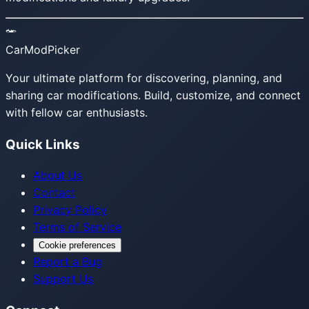
CarModPicker
Your ultimate platform for discovering, planning, and
sharing car modifications. Build, customize, and connect
with fellow car enthusiasts.
Quick Links
About Us
Contact
Privacy Policy
Terms of Service
Cookie preferences
Report a Bug
Support Us