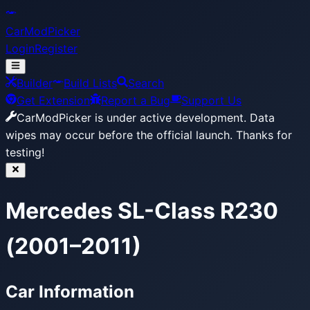
CarModPicker
Login
Register
Builder
Build Lists
Search
Get Extension
Report a Bug
Support Us
CarModPicker is under active development.
Data
wipes may occur before the official launch. Thanks for
testing!
Mercedes SL-Class R230
(2001–2011)
Car Information