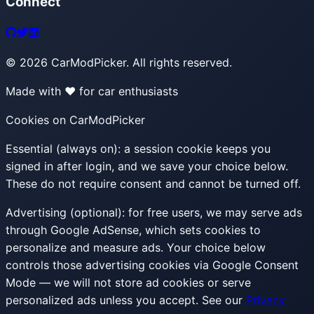
Connect
©
2026
CarModPicker. All rights reserved.
Made with ❤️ for car enthusiasts
Cookies on CarModPicker
Essential (always on):
a session cookie keeps you
signed in after login, and we save your choice below.
These do not require consent and cannot be turned off.
Advertising (optional):
for free users, we may serve ads
through Google AdSense, which sets cookies to
personalize and measure ads. Your choice below
controls those advertising cookies via Google Consent
Mode — we will not store ad cookies or serve
personalized ads unless you accept. See our
Privacy