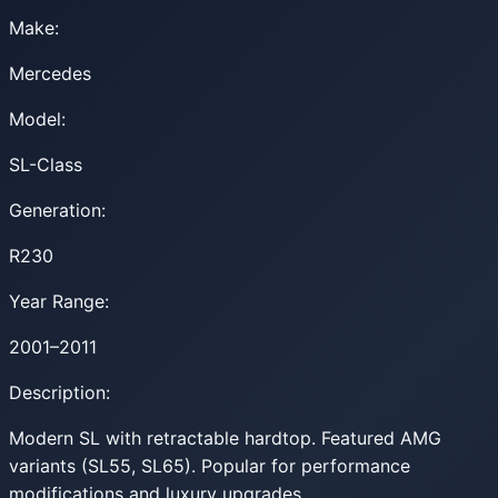
Make:
Mercedes
Model:
SL-Class
Generation:
R230
Year Range:
2001–2011
Description:
Modern SL with retractable hardtop. Featured AMG
variants (SL55, SL65). Popular for performance
modifications and luxury upgrades.