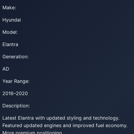
Make:
Hyundai
Model:
Elantra
Generation:
AD
Year Range:
2016–2020
Description:
Latest Elantra with updated styling and technology.
Featured updated engines and improved fuel economy.
More premium positioning.