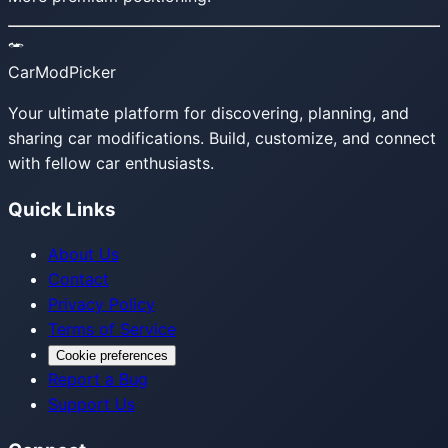
CarModPicker
Your ultimate platform for discovering, planning, and
sharing car modifications. Build, customize, and connect
with fellow car enthusiasts.
Quick Links
About Us
Contact
Privacy Policy
Terms of Service
Cookie preferences
Report a Bug
Support Us