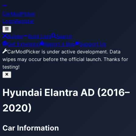
CarModPicker
Login
Register
Builder
Build Lists
Search
Get Extension
Report a Bug
Support Us
CarModPicker is under active development.
Data
wipes may occur before the official launch. Thanks for
testing!
Hyundai Elantra AD (2016–
2020)
Car Information