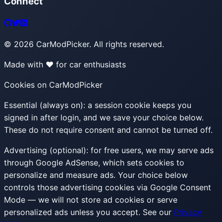
Connect
©
2026
CarModPicker. All rights reserved.
Made with ❤️ for car enthusiasts
Cookies on CarModPicker
Essential (always on):
a session cookie keeps you
signed in after login, and we save your choice below.
These do not require consent and cannot be turned off.
Advertising (optional):
for free users, we may serve ads
through Google AdSense, which sets cookies to
personalize and measure ads. Your choice below
controls those advertising cookies via Google Consent
Mode — we will not store ad cookies or serve
personalized ads unless you accept. See our
Privacy