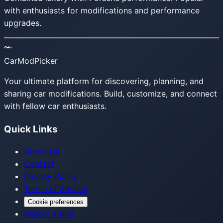
with enthusiasts for modifications and performance
upgrades.
CarModPicker
Your ultimate platform for discovering, planning, and
sharing car modifications. Build, customize, and connect
with fellow car enthusiasts.
Quick Links
About Us
Contact
Privacy Policy
Terms of Service
Cookie preferences
Report a Bug