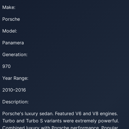
Make:
Porsche
Model:
Panamera
Generation:
970
Year Range:
2010–2016
Description:
Porsche's luxury sedan. Featured V6 and V8 engines.
Turbo and Turbo S variants were extremely powerful.
Combined luxury with Porsche performance. Popular