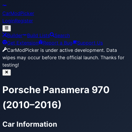
CarModPicker
Login
Register
Builder
Build Lists
Search
Get Extension
Report a Bug
Support Us
CarModPicker is under active development.
Data
wipes may occur before the official launch. Thanks for
testing!
Porsche Panamera 970
(2010–2016)
Car Information