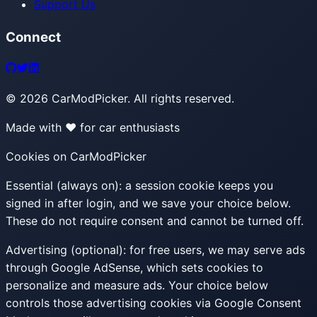
Support Us
Connect
©
2026
CarModPicker. All rights reserved.
Made with ❤️ for car enthusiasts
Cookies on CarModPicker
Essential (always on):
a session cookie keeps you
signed in after login, and we save your choice below.
These do not require consent and cannot be turned off.
Advertising (optional):
for free users, we may serve ads
through Google AdSense, which sets cookies to
personalize and measure ads. Your choice below
controls those advertising cookies via Google Consent