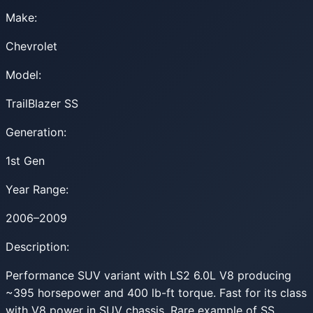
Make:
Chevrolet
Model:
TrailBlazer SS
Generation:
1st Gen
Year Range:
2006–2009
Description:
Performance SUV variant with LS2 6.0L V8 producing
~395 horsepower and 400 lb-ft torque. Fast for its class
with V8 power in SUV chassis. Rare example of SS