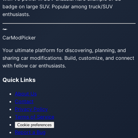
badge on large SUV. Popular among truck/SUV
enthusiasts.
CarModPicker
Your ultimate platform for discovering, planning, and
sharing car modifications. Build, customize, and connect
with fellow car enthusiasts.
Quick Links
About Us
Contact
Privacy Policy
Terms of Service
Cookie preferences
Report a Bug