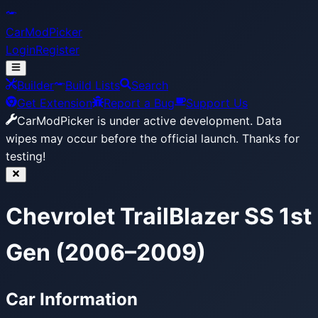
CarModPicker
Login
Register
Builder
Build Lists
Search
Get Extension
Report a Bug
Support Us
CarModPicker is under active development.
Data
wipes may occur before the official launch. Thanks for
testing!
Chevrolet TrailBlazer SS 1st
Gen (2006–2009)
Car Information