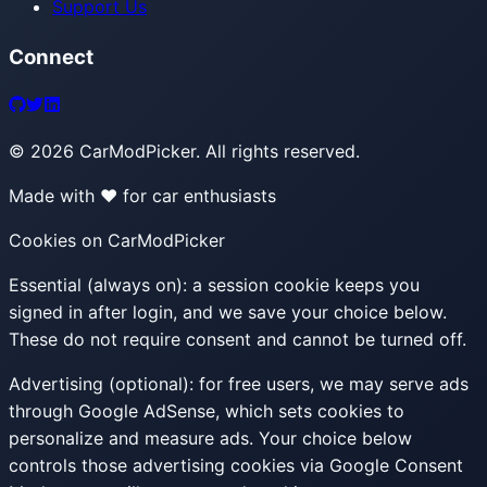
Support Us
Connect
©
2026
CarModPicker. All rights reserved.
Made with ❤️ for car enthusiasts
Cookies on CarModPicker
Essential (always on):
a session cookie keeps you
signed in after login, and we save your choice below.
These do not require consent and cannot be turned off.
Advertising (optional):
for free users, we may serve ads
through Google AdSense, which sets cookies to
personalize and measure ads. Your choice below
controls those advertising cookies via Google Consent