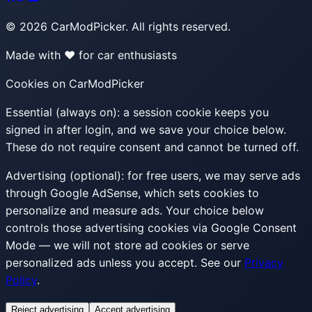
©
2026
CarModPicker. All rights reserved.
Made with ❤️ for car enthusiasts
Cookies on CarModPicker
Essential (always on):
a session cookie keeps you
signed in after login, and we save your choice below.
These do not require consent and cannot be turned off.
Advertising (optional):
for free users, we may serve ads
through Google AdSense, which sets cookies to
personalize and measure ads. Your choice below
controls those advertising cookies via Google Consent
Mode — we will not store ad cookies or serve
personalized ads unless you accept. See our
Privacy
Policy
.
Reject advertising
Accept advertising