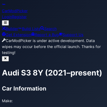
CarModPicker
Login
Register
Builder
Build Lists
Search
Get Extension
Report a Bug
Support Us
CarModPicker is under active development.
Data
wipes may occur before the official launch. Thanks for
testing!
Audi S3 8Y (2021–present)
Car Information
Make: