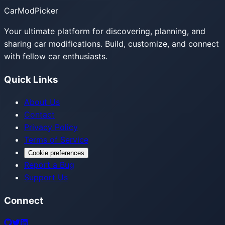
CarModPicker
Your ultimate platform for discovering, planning, and
sharing car modifications. Build, customize, and connect
with fellow car enthusiasts.
Quick Links
About Us
Contact
Privacy Policy
Terms of Service
Cookie preferences
Report a Bug
Support Us
Connect