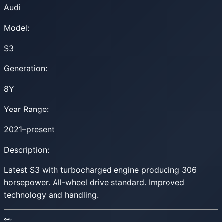
Audi
Model:
S3
Generation:
8Y
Year Range:
2021–present
Description:
Latest S3 with turbocharged engine producing 306
horsepower. All-wheel drive standard. Improved
technology and handling.