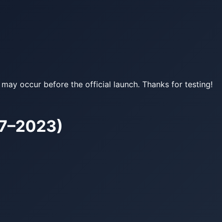
may occur before the official launch. Thanks for testing!
17–2023)