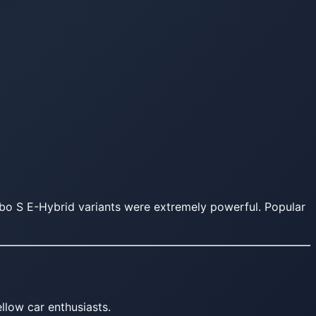
bo S E-Hybrid variants were extremely powerful. Popular
llow car enthusiasts.