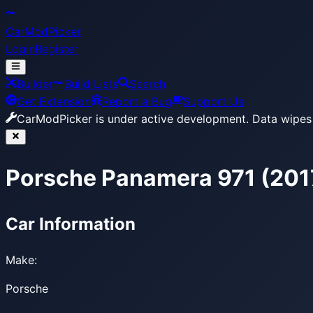
CarModPicker
Login
Register
Builder
Build Lists
Search
Get Extension
Report a Bug
Support Us
CarModPicker is under active development.
Data wipes 
Porsche Panamera 971 (20
Car Information
Make:
Porsche