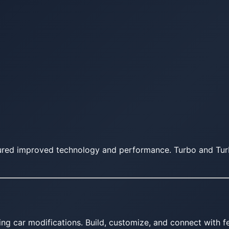
tured improved technology and performance. Turbo and Tur
ing car modifications. Build, customize, and connect with fe