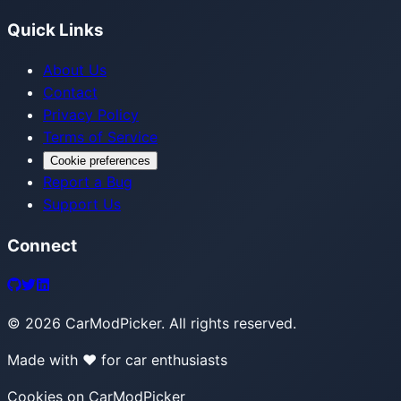
Quick Links
About Us
Contact
Privacy Policy
Terms of Service
Cookie preferences
Report a Bug
Support Us
Connect
©
2026
CarModPicker. All rights reserved.
Made with ❤️ for car enthusiasts
Cookies on CarModPicker