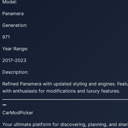
Model:
Panamera
Generation:
971
Year Range:
2017–2023
Description:
Refined Panamera with updated styling and engines. Fea
with enthusiasts for modifications and luxury features.
CarModPicker
Your ultimate platform for discovering, planning, and shar