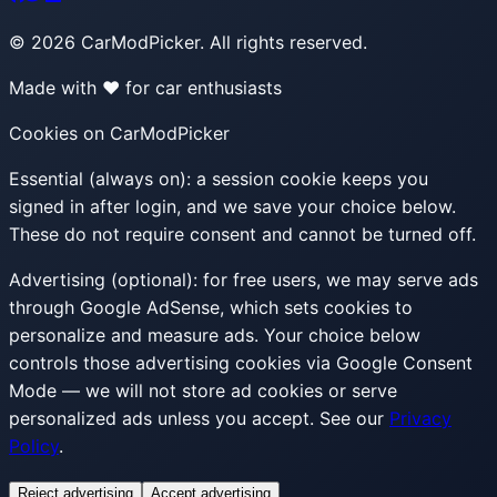
©
2026
CarModPicker. All rights reserved.
Made with ❤️ for car enthusiasts
Cookies on CarModPicker
Essential (always on):
a session cookie keeps you
signed in after login, and we save your choice below.
These do not require consent and cannot be turned off.
Advertising (optional):
for free users, we may serve ads
through Google AdSense, which sets cookies to
personalize and measure ads. Your choice below
controls those advertising cookies via Google Consent
Mode — we will not store ad cookies or serve
personalized ads unless you accept. See our
Privacy
Policy
.
Reject advertising
Accept advertising