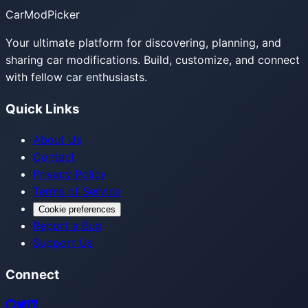
CarModPicker
Your ultimate platform for discovering, planning, and
sharing car modifications. Build, customize, and connect
with fellow car enthusiasts.
Quick Links
About Us
Contact
Privacy Policy
Terms of Service
Cookie preferences
Report a Bug
Support Us
Connect