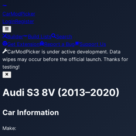
CarModPicker
Login
Register
Builder
Build Lists
Search
Get Extension
Report a Bug
Support Us
CarModPicker is under active development.
Data
wipes may occur before the official launch. Thanks for
testing!
Audi S3 8V (2013–2020)
Car Information
Make: