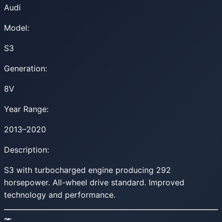
Audi
Model:
S3
Generation:
8V
Year Range:
2013–2020
Description:
S3 with turbocharged engine producing 292
horsepower. All-wheel drive standard. Improved
technology and performance.