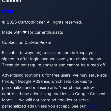
Connect
©
2026
CarModPicker. All rights reserved.
Made with ❤️ for car enthusiasts
Cookies on CarModPicker
Essential (always on):
a session cookie keeps you
signed in after login, and we save your choice below.
These do not require consent and cannot be turned off.
Advertising (optional):
for free users, we may serve ads
through Google AdSense, which sets cookies to
personalize and measure ads. Your choice below
controls those advertising cookies via Google Consent
Mode — we will not store ad cookies or serve
personalized ads unless you accept. See our
Privacy