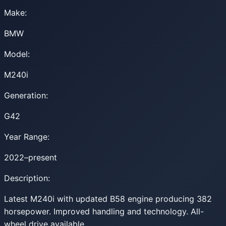
Make:
BMW
Model:
M240i
Generation:
G42
Year Range:
2022–present
Description:
Latest M240i with updated B58 engine producing 382
horsepower. Improved handling and technology. All-
wheel drive available.