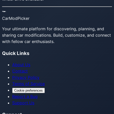
CarModPicker
Your ultimate platform for discovering, planning, and
sharing car modifications. Build, customize, and connect
with fellow car enthusiasts.
Quick Links
About Us
Contact
Privacy Policy
Terms of Service
Cookie preferences
Report a Bug
Support Us