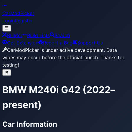
CarModPicker
Login
Register
Builder
Build Lists
Search
Get Extension
Report a Bug
Support Us
CarModPicker is under active development.
Data
wipes may occur before the official launch. Thanks for
testing!
BMW M240i G42 (2022–
present)
Car Information