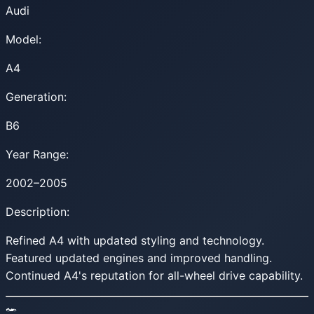
Audi
Model:
A4
Generation:
B6
Year Range:
2002–2005
Description:
Refined A4 with updated styling and technology.
Featured updated engines and improved handling.
Continued A4's reputation for all-wheel drive capability.