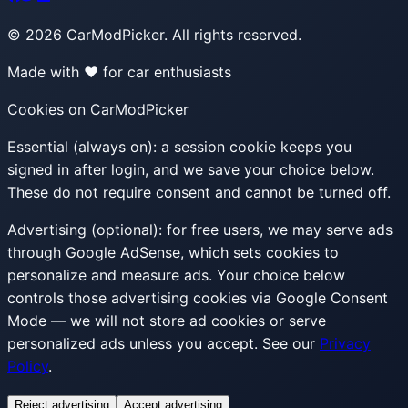
©
2026
CarModPicker. All rights reserved.
Made with ❤️ for car enthusiasts
Cookies on CarModPicker
Essential (always on):
a session cookie keeps you
signed in after login, and we save your choice below.
These do not require consent and cannot be turned off.
Advertising (optional):
for free users, we may serve ads
through Google AdSense, which sets cookies to
personalize and measure ads. Your choice below
controls those advertising cookies via Google Consent
Mode — we will not store ad cookies or serve
personalized ads unless you accept. See our
Privacy
Policy
.
Reject advertising
Accept advertising