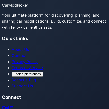
CarModPicker
Your ultimate platform for discovering, planning, and
sharing car modifications. Build, customize, and connect
with fellow car enthusiasts.
Quick Links
About Us
Contact
Privacy Policy
Terms of Service
Cookie preferences
Report a Bug
Support Us
Connect