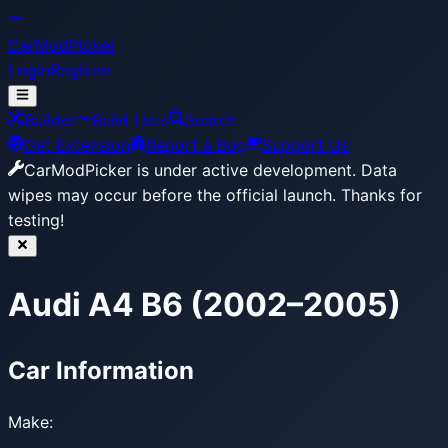
CarModPicker
Login
Register
Builder
Build Lists
Search
Get Extension
Report a Bug
Support Us
CarModPicker is under active development.
Data
wipes may occur before the official launch. Thanks for
testing!
Audi A4 B6 (2002–2005)
Car Information
Make: