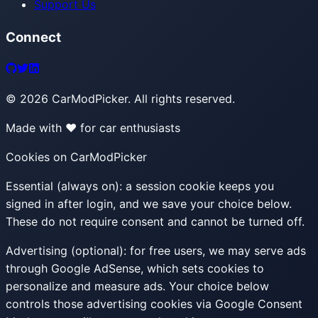
Support Us
Connect
©
2026
CarModPicker. All rights reserved.
Made with ❤️ for car enthusiasts
Cookies on CarModPicker
Essential (always on):
a session cookie keeps you
signed in after login, and we save your choice below.
These do not require consent and cannot be turned off.
Advertising (optional):
for free users, we may serve ads
through Google AdSense, which sets cookies to
personalize and measure ads. Your choice below
controls those advertising cookies via Google Consent