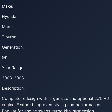
Make:
Hyundai
Model:
Tiburon
Generation:
GK
Year Range:
2003–2008
Description:
Complete redesign with larger size and optional 2.7L V6
engine. Featured improved styling and performance.
Popular for engine swaps, turbo kits, suspension