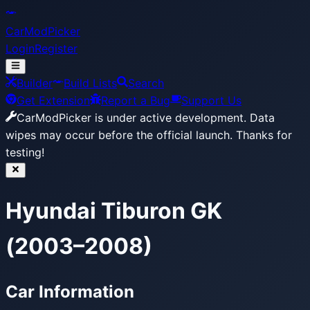
CarModPicker
Login
Register
Builder
Build Lists
Search
Get Extension
Report a Bug
Support Us
CarModPicker is under active development.
Data
wipes may occur before the official launch. Thanks for
testing!
Hyundai Tiburon GK
(2003–2008)
Car Information