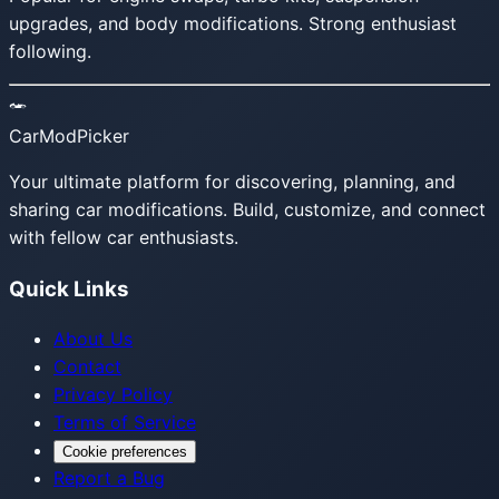
upgrades, and body modifications. Strong enthusiast
following.
CarModPicker
Your ultimate platform for discovering, planning, and
sharing car modifications. Build, customize, and connect
with fellow car enthusiasts.
Quick Links
About Us
Contact
Privacy Policy
Terms of Service
Cookie preferences
Report a Bug