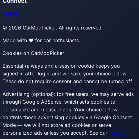
Connect
©
2026
CarModPicker. All rights reserved.
Made with ❤️ for car enthusiasts
Cookies on CarModPicker
Essential (always on):
a session cookie keeps you
signed in after login, and we save your choice below.
These do not require consent and cannot be turned off.
Advertising (optional):
for free users, we may serve ads
through Google AdSense, which sets cookies to
personalize and measure ads. Your choice below
controls those advertising cookies via Google Consent
Mode — we will not store ad cookies or serve
personalized ads unless you accept. See our
Privacy