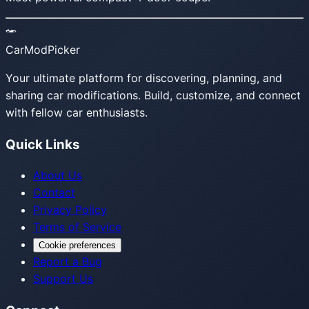
CarModPicker
Your ultimate platform for discovering, planning, and
sharing car modifications. Build, customize, and connect
with fellow car enthusiasts.
Quick Links
About Us
Contact
Privacy Policy
Terms of Service
Cookie preferences
Report a Bug
Support Us