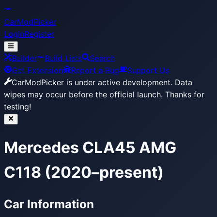
CarModPicker
Login
Register
Builder
Build Lists
Search
Get Extension
Report a Bug
Support Us
CarModPicker is under active development.
Data
wipes may occur before the official launch. Thanks for
testing!
Mercedes CLA45 AMG
C118 (2020–present)
Car Information