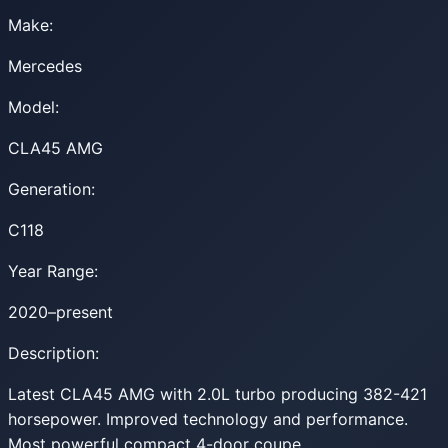
Make:
Mercedes
Model:
CLA45 AMG
Generation:
C118
Year Range:
2020–present
Description:
Latest CLA45 AMG with 2.0L turbo producing 382-421
horsepower. Improved technology and performance.
Most powerful compact 4-door coupe.