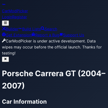
CarModPicker
Login
Register
Builder
Build Lists
Search
Get Extension
Report a Bug
Support Us
CarModPicker is under active development.
Data
wipes may occur before the official launch. Thanks for
testing!
Porsche Carrera GT (2004–
2007)
Car Information