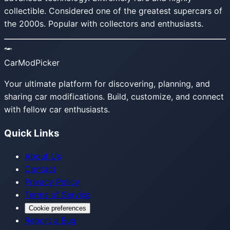
collectible. Considered one of the greatest supercars of
the 2000s. Popular with collectors and enthusiasts.
CarModPicker
Your ultimate platform for discovering, planning, and
sharing car modifications. Build, customize, and connect
with fellow car enthusiasts.
Quick Links
About Us
Contact
Privacy Policy
Terms of Service
Cookie preferences
Report a Bug