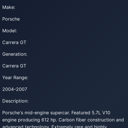
Make:
Porsche
Model:
Carrera GT
Generation:
Carrera GT
Year Range:
2004–2007
Description:
Porsche's mid-engine supercar. Featured 5.7L V10
engine producing 612 hp. Carbon fiber construction and
advanced technology. Extremely rare and highly