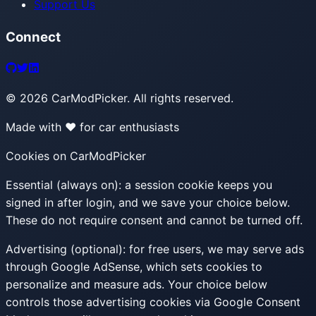
Support Us
Connect
©
2026
CarModPicker. All rights reserved.
Made with ❤️ for car enthusiasts
Cookies on CarModPicker
Essential (always on):
a session cookie keeps you
signed in after login, and we save your choice below.
These do not require consent and cannot be turned off.
Advertising (optional):
for free users, we may serve ads
through Google AdSense, which sets cookies to
personalize and measure ads. Your choice below
controls those advertising cookies via Google Consent