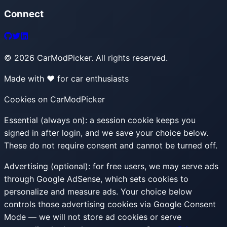
Connect
©
2026
CarModPicker. All rights reserved.
Made with ❤️ for car enthusiasts
Cookies on CarModPicker
Essential (always on):
a session cookie keeps you
signed in after login, and we save your choice below.
These do not require consent and cannot be turned off.
Advertising (optional):
for free users, we may serve ads
through Google AdSense, which sets cookies to
personalize and measure ads. Your choice below
controls those advertising cookies via Google Consent
Mode — we will not store ad cookies or serve