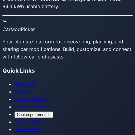
84.3 kWh usable battery.
CarModPicker
Your ultimate platform for discovering, planning, and
sharing car modifications. Build, customize, and connect
with fellow car enthusiasts.
Quick Links
About Us
Contact
Privacy Policy
Terms of Service
Cookie preferences
Report a Bug
Support Us