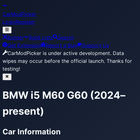
CarModPicker
Login
Register
Builder
Build Lists
Search
Get Extension
Report a Bug
Support Us
CarModPicker is under active development.
Data
wipes may occur before the official launch. Thanks for
testing!
BMW i5 M60 G60 (2024–
present)
Car Information