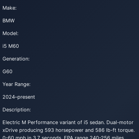
Make:
BMW
Model:
i5 M60
Generation:
G60
Year Range:
2024–present
Description:
Electric M Performance variant of i5 sedan. Dual-motor
xDrive producing 593 horsepower and 586 lb-ft torque.
0-60 mph in 3.7 seconds. EPA range 240-256 miles.