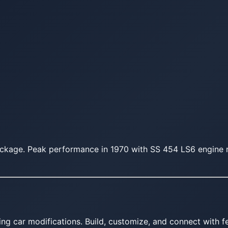
ckage. Peak performance in 1970 with SS 454 LS6 engine r
ing car modifications. Build, customize, and connect with fe