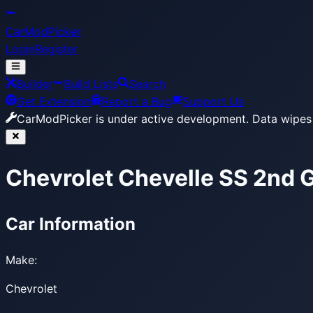
CarModPicker
Login
Register
Builder
Build Lists
Search
Get Extension
Report a Bug
Support Us
CarModPicker is under active development.
Data wipes 
Chevrolet Chevelle SS 2nd 
Car Information
Make:
Chevrolet