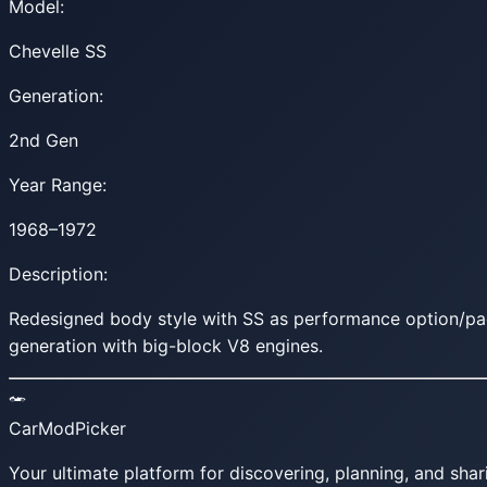
Model:
Chevelle SS
Generation:
2nd Gen
Year Range:
1968–1972
Description:
Redesigned body style with SS as performance option/pa
generation with big-block V8 engines.
CarModPicker
Your ultimate platform for discovering, planning, and shar