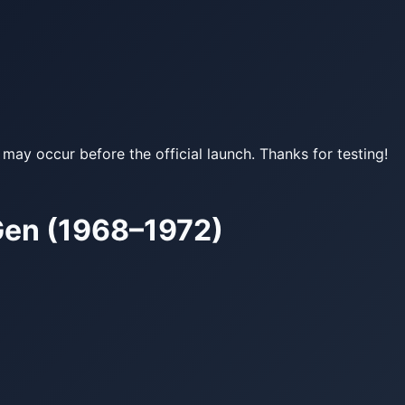
may occur before the official launch. Thanks for testing!
Gen (1968–1972)