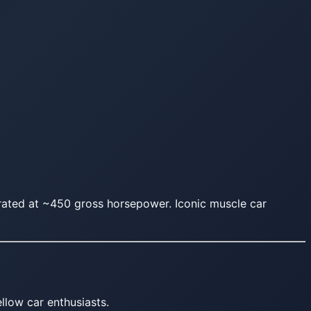
ated at ~450 gross horsepower. Iconic muscle car
llow car enthusiasts.