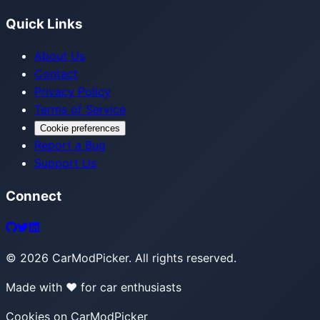
Quick Links
About Us
Contact
Privacy Policy
Terms of Service
Cookie preferences
Report a Bug
Support Us
Connect
©
2026
CarModPicker. All rights reserved.
Made with ❤️ for car enthusiasts
Cookies on CarModPicker