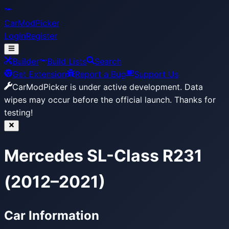
CarModPicker
Login
Register
Builder
Build Lists
Search
Get Extension
Report a Bug
Support Us
CarModPicker is under active development.
Data
wipes may occur before the official launch. Thanks for
testing!
Mercedes SL-Class R231
(2012–2021)
Car Information