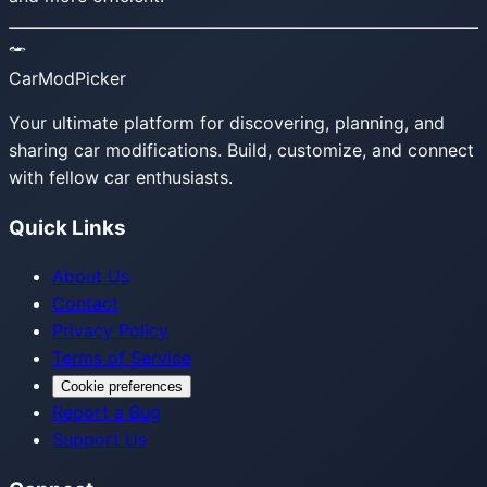
CarModPicker
Your ultimate platform for discovering, planning, and
sharing car modifications. Build, customize, and connect
with fellow car enthusiasts.
Quick Links
About Us
Contact
Privacy Policy
Terms of Service
Cookie preferences
Report a Bug
Support Us