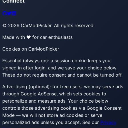
Connect
©
2026
CarModPicker. All rights reserved.
Made with ❤️ for car enthusiasts
Cookies on CarModPicker
Essential (always on):
a session cookie keeps you
signed in after login, and we save your choice below.
These do not require consent and cannot be turned off.
Advertising (optional):
for free users, we may serve ads
through Google AdSense, which sets cookies to
personalize and measure ads. Your choice below
controls those advertising cookies via Google Consent
Mode — we will not store ad cookies or serve
personalized ads unless you accept. See our
Privacy