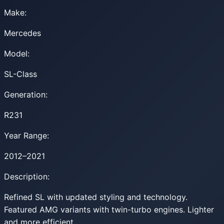
Make:
Mercedes
Model:
SL-Class
Generation:
R231
Year Range:
2012–2021
Description:
Refined SL with updated styling and technology.
Featured AMG variants with twin-turbo engines. Lighter
and more efficient.