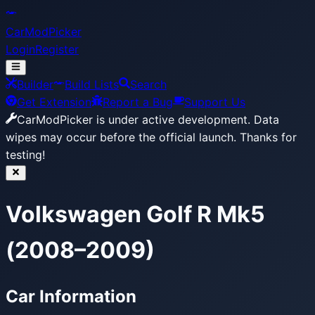
CarModPicker
Login
Register
Builder
Build Lists
Search
Get Extension
Report a Bug
Support Us
CarModPicker is under active development.
Data
wipes may occur before the official launch. Thanks for
testing!
Volkswagen Golf R Mk5
(2008–2009)
Car Information