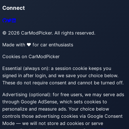
Connect
©
2026
CarModPicker. All rights reserved.
Made with ❤️ for car enthusiasts
Cookies on CarModPicker
Essential (always on):
a session cookie keeps you
signed in after login, and we save your choice below.
These do not require consent and cannot be turned off.
Advertising (optional):
for free users, we may serve ads
through Google AdSense, which sets cookies to
personalize and measure ads. Your choice below
controls those advertising cookies via Google Consent
Mode — we will not store ad cookies or serve