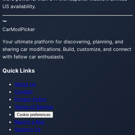
US availability.
CarModPicker
Your ultimate platform for discovering, planning, and
sharing car modifications. Build, customize, and connect
with fellow car enthusiasts.
Quick Links
About Us
Contact
Privacy Policy
Terms of Service
Cookie preferences
Report a Bug
Support Us