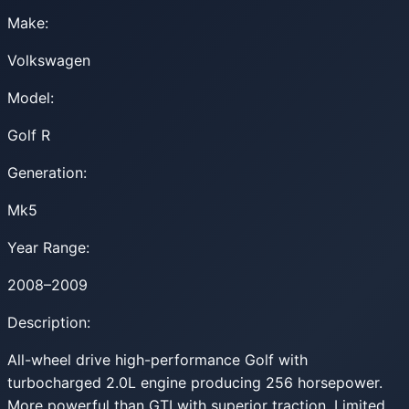
Make:
Volkswagen
Model:
Golf R
Generation:
Mk5
Year Range:
2008–2009
Description:
All-wheel drive high-performance Golf with
turbocharged 2.0L engine producing 256 horsepower.
More powerful than GTI with superior traction. Limited