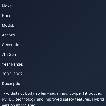
Make:
Honda
Model:
Accord
Generation:
7th Gen
Year Range:
2003–2007
Description:
Two distinct body styles - sedan and coupe. Introduced
i-VTEC technology and improved safety features. Hybrid
version introduced.