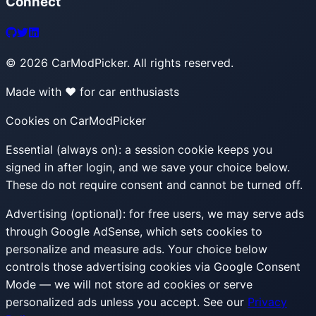
Connect
©
2026
CarModPicker. All rights reserved.
Made with ❤️ for car enthusiasts
Cookies on CarModPicker
Essential (always on):
a session cookie keeps you
signed in after login, and we save your choice below.
These do not require consent and cannot be turned off.
Advertising (optional):
for free users, we may serve ads
through Google AdSense, which sets cookies to
personalize and measure ads. Your choice below
controls those advertising cookies via Google Consent
Mode — we will not store ad cookies or serve
personalized ads unless you accept. See our
Privacy