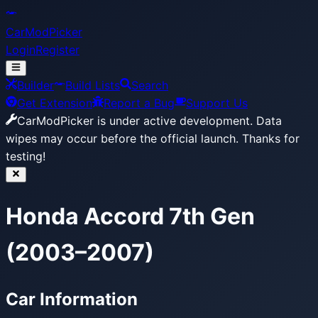
CarModPicker
Login
Register
Builder
Build Lists
Search
Get Extension
Report a Bug
Support Us
CarModPicker is under active development.
Data
wipes may occur before the official launch. Thanks for
testing!
Honda Accord 7th Gen
(2003–2007)
Car Information