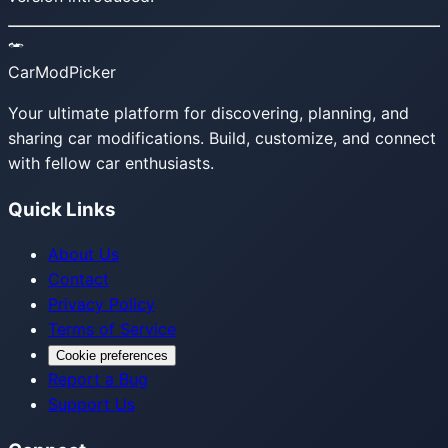
CarModPicker
Your ultimate platform for discovering, planning, and
sharing car modifications. Build, customize, and connect
with fellow car enthusiasts.
Quick Links
About Us
Contact
Privacy Policy
Terms of Service
Cookie preferences
Report a Bug
Support Us