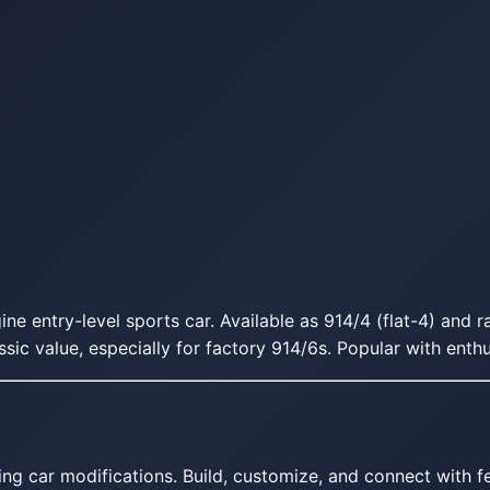
e entry-level sports car. Available as 914/4 (flat-4) and r
ssic value, especially for factory 914/6s. Popular with enth
ing car modifications. Build, customize, and connect with fe