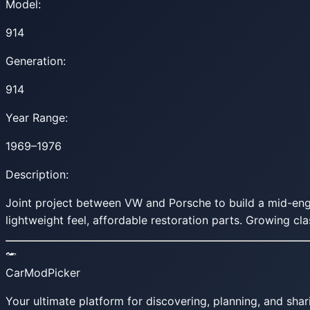
Model:
914
Generation:
914
Year Range:
1969–1976
Description:
Joint project between VW and Porsche to build a mid-engin
lightweight feel, affordable restoration parts. Growing cla
CarModPicker
Your ultimate platform for discovering, planning, and shar