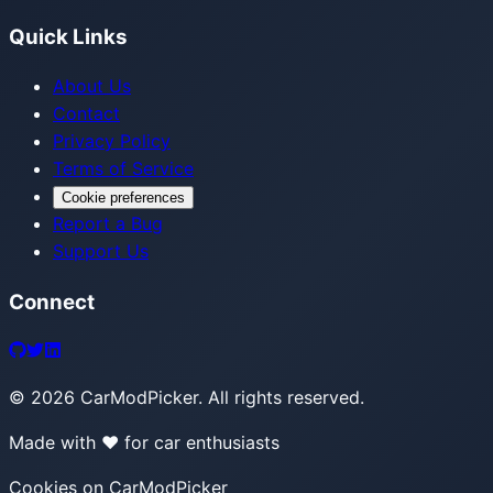
Quick Links
About Us
Contact
Privacy Policy
Terms of Service
Cookie preferences
Report a Bug
Support Us
Connect
©
2026
CarModPicker. All rights reserved.
Made with ❤️ for car enthusiasts
Cookies on CarModPicker