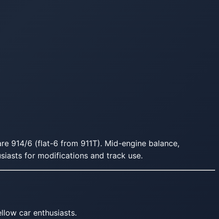
are 914/6 (flat-6 from 911T). Mid-engine balance,
usiasts for modifications and track use.
llow car enthusiasts.