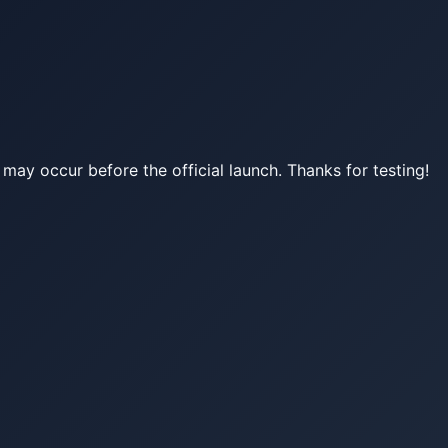
may occur before the official launch. Thanks for testing!