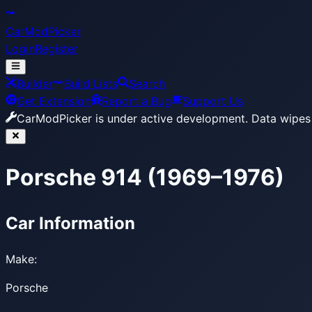
CarModPicker
Login
Register
Builder
Build Lists
Search
Get Extension
Report a Bug
Support Us
CarModPicker is under active development.
Data wipes 
Porsche 914 (1969–1976)
Car Information
Make:
Porsche