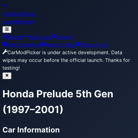
CarModPicker
Login
Register
Builder
Build Lists
Search
Get Extension
Report a Bug
Support Us
CarModPicker is under active development.
Data
wipes may occur before the official launch. Thanks for
testing!
Honda Prelude 5th Gen
(1997–2001)
Car Information