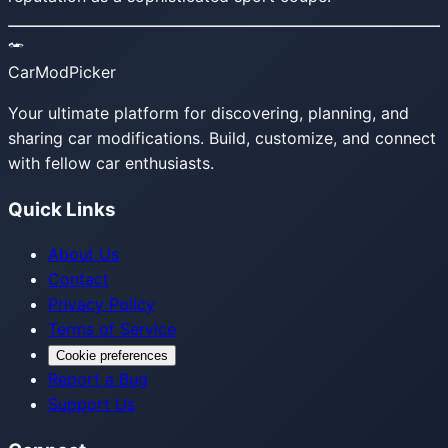
CarModPicker
Your ultimate platform for discovering, planning, and
sharing car modifications. Build, customize, and connect
with fellow car enthusiasts.
Quick Links
About Us
Contact
Privacy Policy
Terms of Service
Cookie preferences
Report a Bug
Support Us