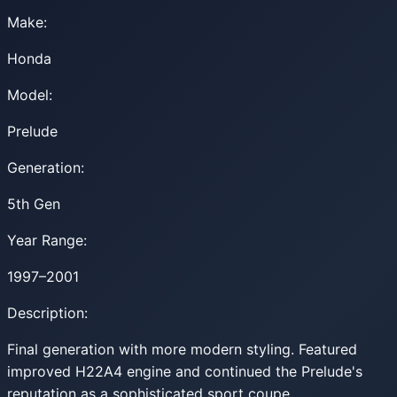
Make:
Honda
Model:
Prelude
Generation:
5th Gen
Year Range:
1997–2001
Description:
Final generation with more modern styling. Featured
improved H22A4 engine and continued the Prelude's
reputation as a sophisticated sport coupe.