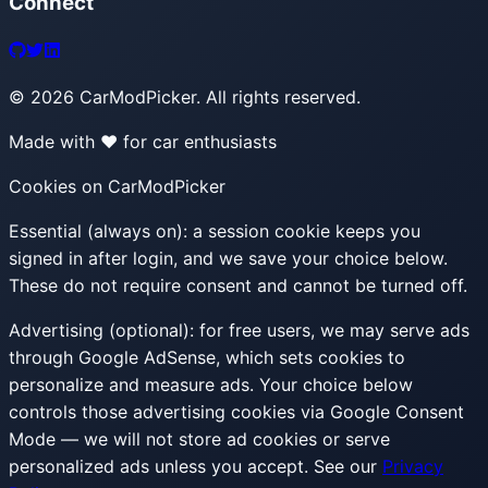
Connect
©
2026
CarModPicker. All rights reserved.
Made with ❤️ for car enthusiasts
Cookies on CarModPicker
Essential (always on):
a session cookie keeps you
signed in after login, and we save your choice below.
These do not require consent and cannot be turned off.
Advertising (optional):
for free users, we may serve ads
through Google AdSense, which sets cookies to
personalize and measure ads. Your choice below
controls those advertising cookies via Google Consent
Mode — we will not store ad cookies or serve
personalized ads unless you accept. See our
Privacy