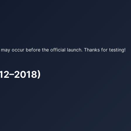
may occur before the official launch. Thanks for testing!
12–2018)