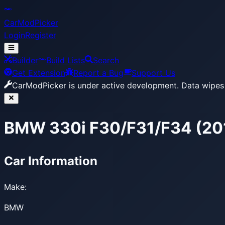
CarModPicker
Login
Register
Builder
Build Lists
Search
Get Extension
Report a Bug
Support Us
CarModPicker is under active development.
Data wipes 
BMW 330i F30/F31/F34 (20
Car Information
Make:
BMW