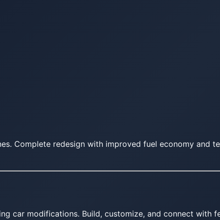
ines. Complete redesign with improved fuel economy and te
ing car modifications. Build, customize, and connect with fe