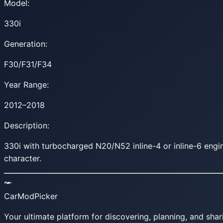
Model:
330i
Generation:
F30/F31/F34
Year Range:
2012–2018
Description:
330i with turbocharged N20/N52 inline-4 or inline-6 eng
character.
CarModPicker
Your ultimate platform for discovering, planning, and shar