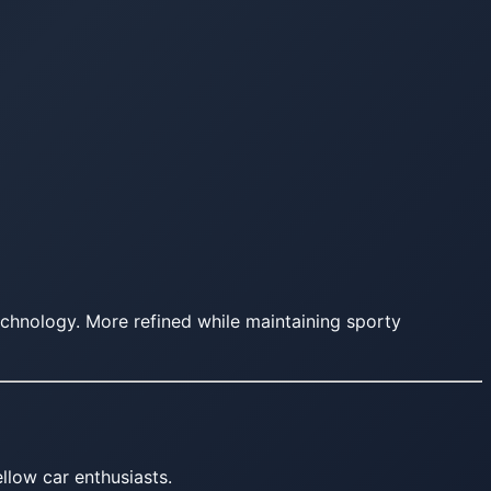
chnology. More refined while maintaining sporty
llow car enthusiasts.