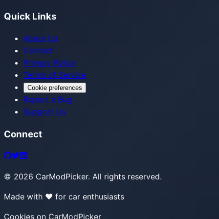
Quick Links
About Us
Contact
Privacy Policy
Terms of Service
Cookie preferences
Report a Bug
Support Us
Connect
©
2026
CarModPicker. All rights reserved.
Made with ❤️ for car enthusiasts
Cookies on CarModPicker