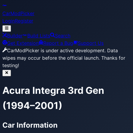
CarModPicker
Login
Register
Builder
Build Lists
Search
Get Extension
Report a Bug
Support Us
CarModPicker is under active development.
Data
wipes may occur before the official launch. Thanks for
testing!
Acura Integra 3rd Gen
(1994–2001)
Car Information