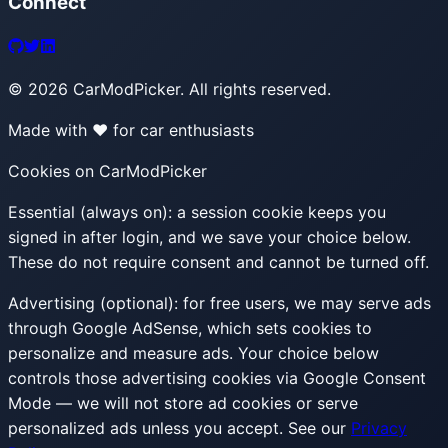
Connect
©
2026
CarModPicker. All rights reserved.
Made with ❤️ for car enthusiasts
Cookies on CarModPicker
Essential (always on):
a session cookie keeps you
signed in after login, and we save your choice below.
These do not require consent and cannot be turned off.
Advertising (optional):
for free users, we may serve ads
through Google AdSense, which sets cookies to
personalize and measure ads. Your choice below
controls those advertising cookies via Google Consent
Mode — we will not store ad cookies or serve
personalized ads unless you accept. See our
Privacy