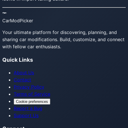
CarModPicker
Your ultimate platform for discovering, planning, and
sharing car modifications. Build, customize, and connect
with fellow car enthusiasts.
Quick Links
About Us
Contact
Privacy Policy
Terms of Service
Cookie preferences
Report a Bug
Support Us