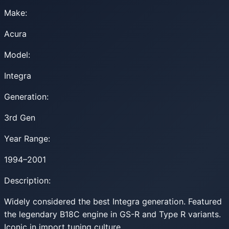
Make:
Acura
Model:
Integra
Generation:
3rd Gen
Year Range:
1994–2001
Description:
Widely considered the best Integra generation. Featured
the legendary B18C engine in GS-R and Type R variants.
Iconic in import tuning culture.