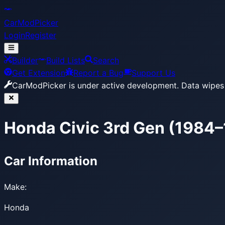
CarModPicker
Login
Register
Builder
Build Lists
Search
Get Extension
Report a Bug
Support Us
CarModPicker is under active development.
Data wipes 
Honda Civic 3rd Gen (1984
Car Information
Make:
Honda