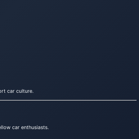
rt car culture.
llow car enthusiasts.