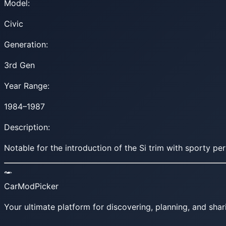
Model:
Civic
Generation:
3rd Gen
Year Range:
1984–1987
Description:
Notable for the introduction of the Si trim with sporty p
CarModPicker
Your ultimate platform for discovering, planning, and shar