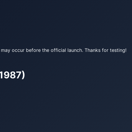
may occur before the official launch. Thanks for testing!
–1987)