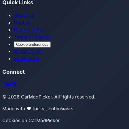
Quick Links
About Us
Contact
Privacy Policy
Terms of Service
Cookie preferences
Report a Bug
Support Us
Connect
©
2026
CarModPicker. All rights reserved.
Made with ❤️ for car enthusiasts
Cookies on CarModPicker