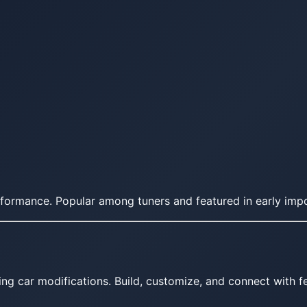
erformance. Popular among tuners and featured in early impo
ing car modifications. Build, customize, and connect with fe