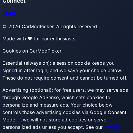
Connect
©
2026
CarModPicker. All rights reserved.
Made with ❤️ for car enthusiasts
Cookies on CarModPicker
Essential (always on):
a session cookie keeps you
signed in after login, and we save your choice below.
These do not require consent and cannot be turned off.
Advertising (optional):
for free users, we may serve ads
through Google AdSense, which sets cookies to
personalize and measure ads. Your choice below
controls those advertising cookies via Google Consent
Mode — we will not store ad cookies or serve
personalized ads unless you accept. See our
Privacy