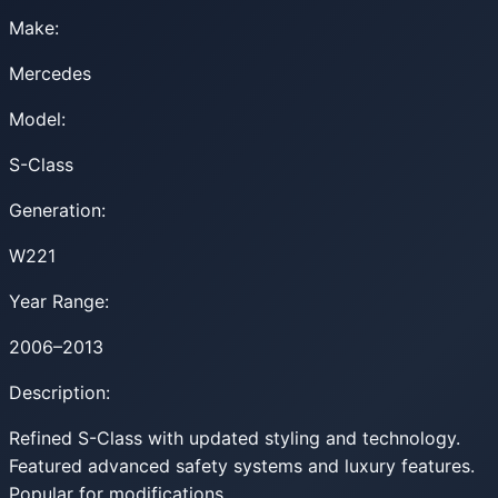
Make:
Mercedes
Model:
S-Class
Generation:
W221
Year Range:
2006–2013
Description:
Refined S-Class with updated styling and technology.
Featured advanced safety systems and luxury features.
Popular for modifications.