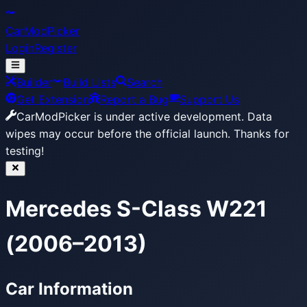
CarModPicker
Login
Register
Builder
Build Lists
Search
Get Extension
Report a Bug
Support Us
CarModPicker is under active development.
Data
wipes may occur before the official launch. Thanks for
testing!
Mercedes S-Class W221
(2006–2013)
Car Information