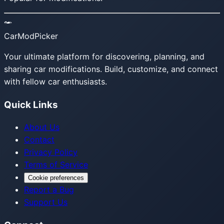
CarModPicker
Your ultimate platform for discovering, planning, and
sharing car modifications. Build, customize, and connect
with fellow car enthusiasts.
Quick Links
About Us
Contact
Privacy Policy
Terms of Service
Cookie preferences
Report a Bug
Support Us