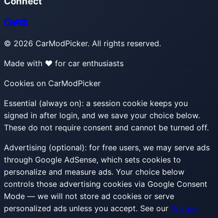
Connect
©
2026
CarModPicker. All rights reserved.
Made with ❤️ for car enthusiasts
Cookies on CarModPicker
Essential (always on):
a session cookie keeps you
signed in after login, and we save your choice below.
These do not require consent and cannot be turned off.
Advertising (optional):
for free users, we may serve ads
through Google AdSense, which sets cookies to
personalize and measure ads. Your choice below
controls those advertising cookies via Google Consent
Mode — we will not store ad cookies or serve
personalized ads unless you accept. See our
Privacy