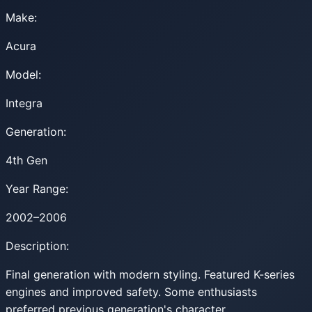
Make:
Acura
Model:
Integra
Generation:
4th Gen
Year Range:
2002–2006
Description:
Final generation with modern styling. Featured K-series
engines and improved safety. Some enthusiasts
preferred previous generation's character.