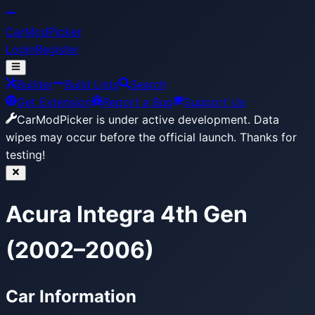
CarModPicker
Login
Register
Builder
Build Lists
Search
Get Extension
Report a Bug
Support Us
CarModPicker is under active development.
Data
wipes may occur before the official launch. Thanks for
testing!
Acura Integra 4th Gen
(2002–2006)
Car Information