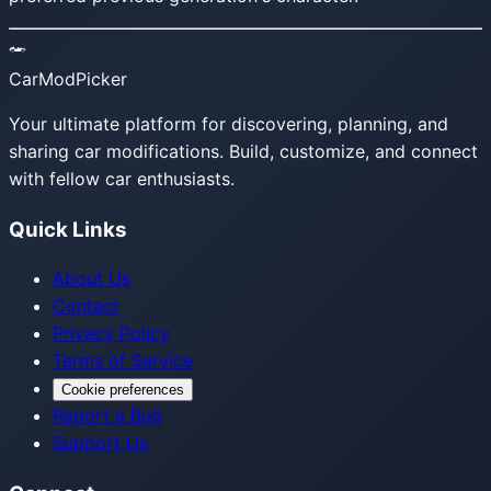
CarModPicker
Your ultimate platform for discovering, planning, and
sharing car modifications. Build, customize, and connect
with fellow car enthusiasts.
Quick Links
About Us
Contact
Privacy Policy
Terms of Service
Cookie preferences
Report a Bug
Support Us