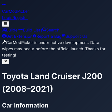
CarModPicker
Login
Register
Builder
Build Lists
Search
Get Extension
Report a Bug
Support Us
CarModPicker is under active development.
Data
wipes may occur before the official launch. Thanks for
testing!
Toyota Land Cruiser J200
(2008–2021)
Car Information