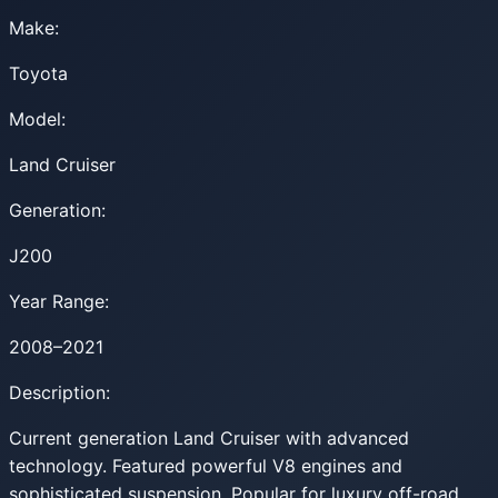
Make:
Toyota
Model:
Land Cruiser
Generation:
J200
Year Range:
2008–2021
Description:
Current generation Land Cruiser with advanced
technology. Featured powerful V8 engines and
sophisticated suspension. Popular for luxury off-road