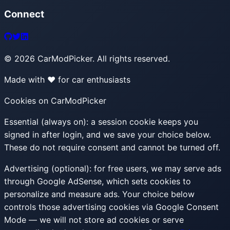
Connect
©
2026
CarModPicker. All rights reserved.
Made with ❤️ for car enthusiasts
Cookies on CarModPicker
Essential (always on):
a session cookie keeps you
signed in after login, and we save your choice below.
These do not require consent and cannot be turned off.
Advertising (optional):
for free users, we may serve ads
through Google AdSense, which sets cookies to
personalize and measure ads. Your choice below
controls those advertising cookies via Google Consent
Mode — we will not store ad cookies or serve