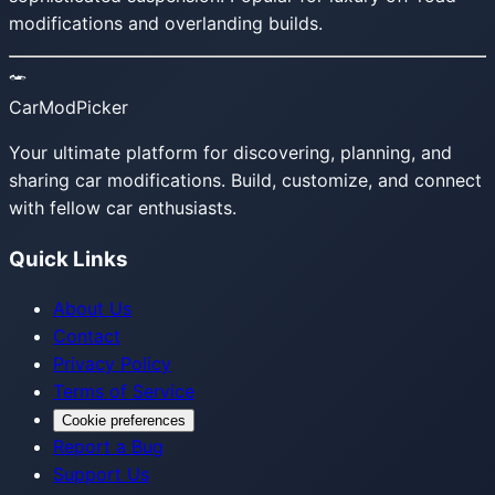
modifications and overlanding builds.
CarModPicker
Your ultimate platform for discovering, planning, and
sharing car modifications. Build, customize, and connect
with fellow car enthusiasts.
Quick Links
About Us
Contact
Privacy Policy
Terms of Service
Cookie preferences
Report a Bug
Support Us