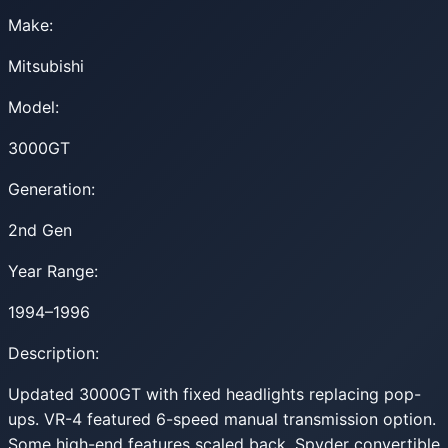
Make:
Mitsubishi
Model:
3000GT
Generation:
2nd Gen
Year Range:
1994–1996
Description:
Updated 3000GT with fixed headlights replacing pop-
ups. VR-4 featured 6-speed manual transmission option.
Some high-end features scaled back. Spyder convertible