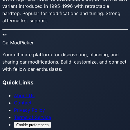
variant introduced in 1995-1996 with retractable
hardtop. Popular for modifications and tuning. Strong
aftermarket support.
CarModPicker
Your ultimate platform for discovering, planning, and
sharing car modifications. Build, customize, and connect
with fellow car enthusiasts.
Quick Links
About Us
Contact
Privacy Policy
Terms of Service
Cookie preferences