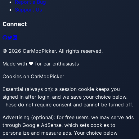
Report a Bug
Support Us
Connect
©
2026
CarModPicker. All rights reserved.
Made with ❤️ for car enthusiasts
Cookies on CarModPicker
Essential (always on):
a session cookie keeps you
signed in after login, and we save your choice below.
These do not require consent and cannot be turned off.
Advertising (optional):
for free users, we may serve ads
through Google AdSense, which sets cookies to
personalize and measure ads. Your choice below