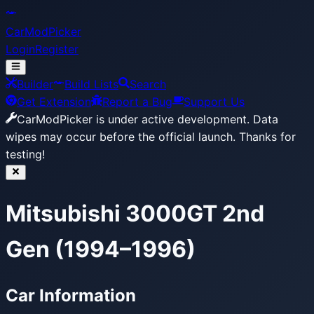
CarModPicker
Login
Register
Builder
Build Lists
Search
Get Extension
Report a Bug
Support Us
CarModPicker is under active development.
Data
wipes may occur before the official launch. Thanks for
testing!
Mitsubishi 3000GT 2nd
Gen (1994–1996)
Car Information