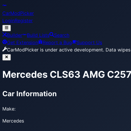
CarModPicker
Login
Register
Builder
Build Lists
Search
Get Extension
Report a Bug
Support Us
CarModPicker is under active development.
Data wipes 
Mercedes CLS63 AMG C257
Car Information
Make:
Mercedes