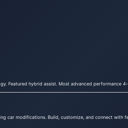
gy. Featured hybrid assist. Most advanced performance 4
ing car modifications. Build, customize, and connect with fe