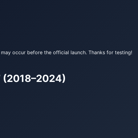
may occur before the official launch. Thanks for testing!
 (2018–2024)