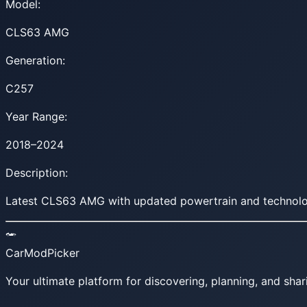
Model:
CLS63 AMG
Generation:
C257
Year Range:
2018–2024
Description:
Latest CLS63 AMG with updated powertrain and technolo
CarModPicker
Your ultimate platform for discovering, planning, and shar