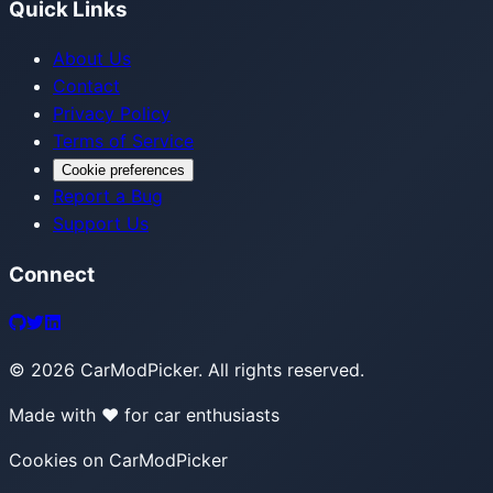
Quick Links
About Us
Contact
Privacy Policy
Terms of Service
Cookie preferences
Report a Bug
Support Us
Connect
©
2026
CarModPicker. All rights reserved.
Made with ❤️ for car enthusiasts
Cookies on CarModPicker