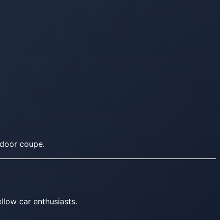
-door coupe.
llow car enthusiasts.