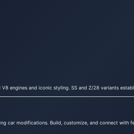
 V8 engines and iconic styling. SS and Z/28 variants esta
ing car modifications. Build, customize, and connect with fe