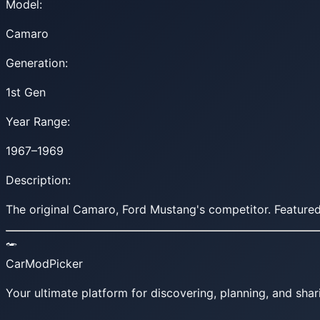
Model:
Camaro
Generation:
1st Gen
Year Range:
1967–1969
Description:
The original Camaro, Ford Mustang's competitor. Featured
CarModPicker
Your ultimate platform for discovering, planning, and shar