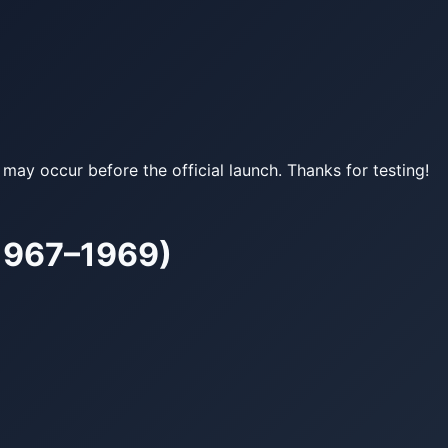
may occur before the official launch. Thanks for testing!
(1967–1969)