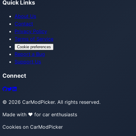
Quick Links
About Us
Contact
Privacy Policy
Terms of Service
Cookie preferences
Report a Bug
Support Us
Connect
©
2026
CarModPicker. All rights reserved.
Made with ❤️ for car enthusiasts
Cookies on CarModPicker