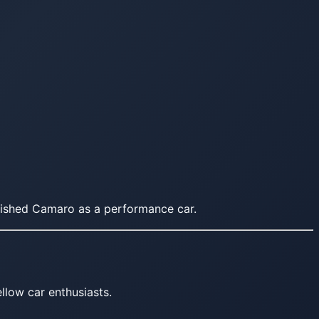
blished Camaro as a performance car.
llow car enthusiasts.