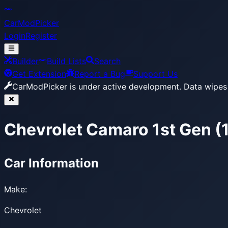
CarModPicker
Login
Register
Builder
Build Lists
Search
Get Extension
Report a Bug
Support Us
CarModPicker is under active development.
Data wipes 
Chevrolet Camaro 1st Gen 
Car Information
Make:
Chevrolet