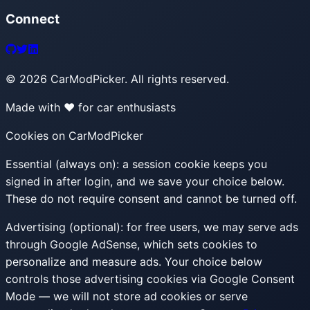
Connect
©
2026
CarModPicker. All rights reserved.
Made with ❤️ for car enthusiasts
Cookies on CarModPicker
Essential (always on):
a session cookie keeps you
signed in after login, and we save your choice below.
These do not require consent and cannot be turned off.
Advertising (optional):
for free users, we may serve ads
through Google AdSense, which sets cookies to
personalize and measure ads. Your choice below
controls those advertising cookies via Google Consent
Mode — we will not store ad cookies or serve