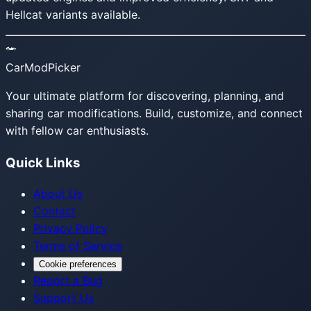
Hellcat variants available.
CarModPicker
Your ultimate platform for discovering, planning, and
sharing car modifications. Build, customize, and connect
with fellow car enthusiasts.
Quick Links
About Us
Contact
Privacy Policy
Terms of Service
Cookie preferences
Report a Bug
Support Us