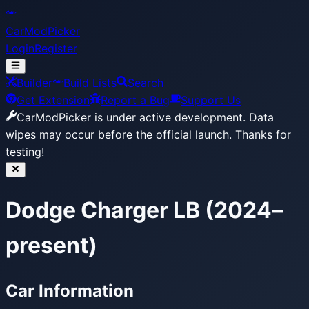
CarModPicker
Login
Register
Builder
Build Lists
Search
Get Extension
Report a Bug
Support Us
CarModPicker is under active development.
Data
wipes may occur before the official launch. Thanks for
testing!
Dodge Charger LB (2024–
present)
Car Information