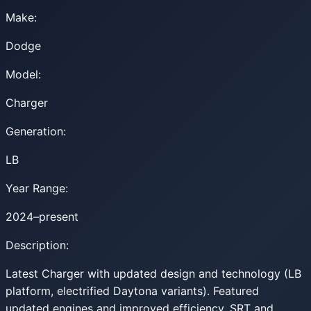
Make:
Dodge
Model:
Charger
Generation:
LB
Year Range:
2024–present
Description:
Latest Charger with updated design and technology (LB
platform, electrified Daytona variants). Featured
updated engines and improved efficiency. SRT and